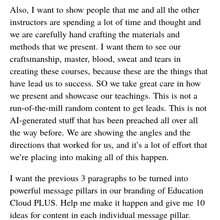
Also, I want to show people that me and all the other
instructors are spending a lot of time and thought and
we are carefully hand crafting the materials and
methods that we present. I want them to see our
craftsmanship, master, blood, sweat and tears in
creating these courses, because these are the things that
have lead us to success. SO we take great care in how
we present and showcase our teachings. This is not a
run-of-the-mill random content to get leads. This is not
AI-generated stuff that has been preached all over all
the way before. We are showing the angles and the
directions that worked for us, and it’s a lot of effort that
we’re placing into making all of this happen.
I want the previous 3 paragraphs to be turned into
powerful message pillars in our branding of Education
Cloud PLUS. Help me make it happen and give me 10
ideas for content in each individual message pillar.