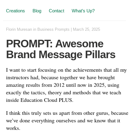
Creations
Blog
Contact
What’s Up?
Florin Muresan
in
Business Prompts
|
March 25, 2025
PROMPT: Awesome
Brand Message Pillars
I want to start focusing on the achievements that all my
instructors had, because together we have brought
amazing results from 2012 until now in 2025, using
exactly the tactics, theory and methods that we teach
inside Education Cloud PLUS.
I think this truly sets us apart from other gurus, because
we’ve done everything ourselves and we know that it
works.