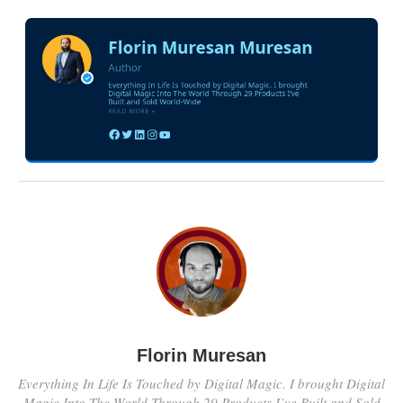
Florin Muresan
Everything In Life Is Touched by Digital Magic. I brought Digital
Magic Into The World Through 29 Products I’ve Built and Sold