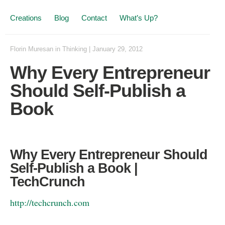
Creations
Blog
Contact
What’s Up?
Florin Muresan
in
Thinking
|
January 29, 2012
Why Every Entrepreneur
Should Self-Publish a
Book
Why Every Entrepreneur Should
Self-Publish a Book |
TechCrunch
http://techcrunch.com