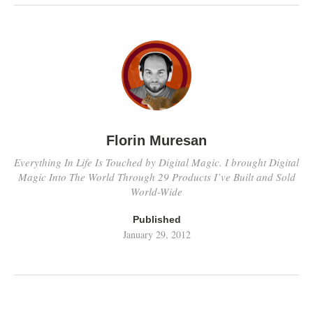
Florin Muresan
Everything In Life Is Touched by Digital Magic. I brought Digital
Magic Into The World Through 29 Products I’ve Built and Sold
World-Wide
Published
January 29, 2012