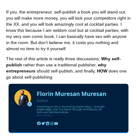
If you, the entrepreneur, self-publish a book you will stand out,
you will make more money, you will kick your competitors right in
the XX, and you will look amazingly cool at cocktail parties. I
know this because I am seldom cool but at cocktail parties, with
my very own comic book, I can basically have sex with anyone
in the room. But don’t believe me, it costs you nothing and
almost no time to try it yourself.
The rest of this article is really three discussions:
Why self-
publish
rather than use a traditional publisher,
why
entrepreneurs
should self-publish, and finally,
HOW
does one
go about self-publishing.