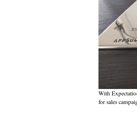
With Expectation
for sales campai