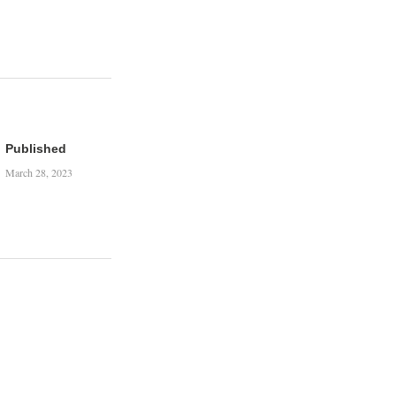
Published
March 28, 2023