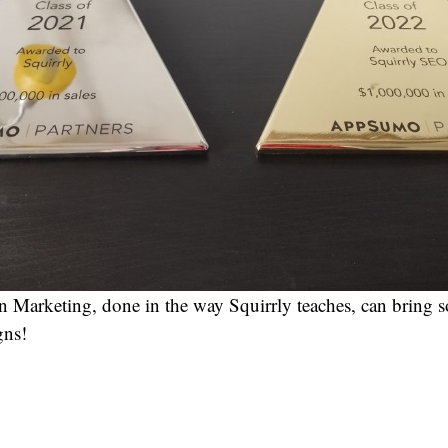
 Marketing, done in the way Squirrly teaches, can bring s
gns!