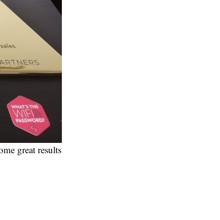
ome great results