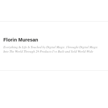
Florin Muresan
Everything In Life Is Touched by Digital Magic. I brought Digital Magic
Into The World Through 29 Products I’ve Built and Sold World-Wide