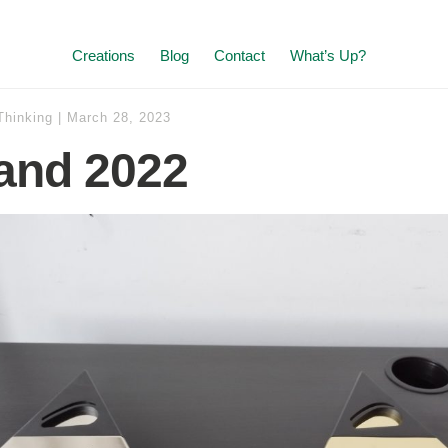
Creations
Blog
Contact
What’s Up?
Thinking
|
March 28, 2023
and 2022