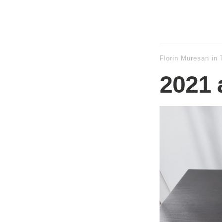
Florin Muresan
in
2021 