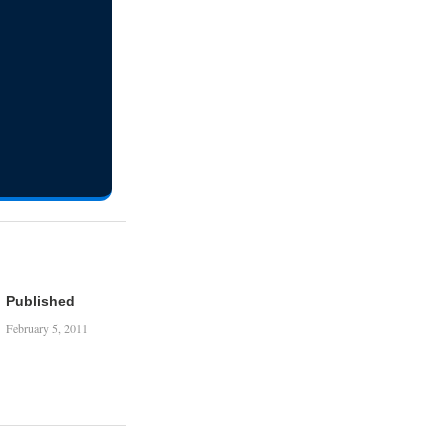
Published
February 5, 2011