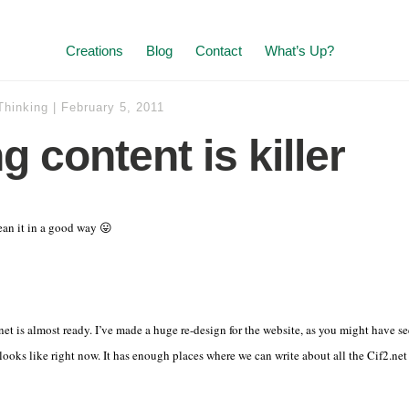
Creations
Blog
Contact
What’s Up?
Thinking
|
February 5, 2011
 content is killer
ean it in a good way 😛
net is almost ready. I’ve made a huge re-design for the website, as you might have see
 looks like right now. It has enough places where we can write about all the Cif2.net