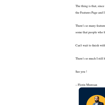
The thing is that, since
the Features Page and I 
There’s so many features
some that people who ha
Can’t wait to finish wi
There’s so much I still
See you !
– Florin Muresan