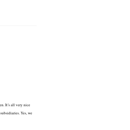
n. It’s all very nice
 subsidiaries. Yes, we