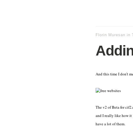
Florin Muresan
in
Adding
And this time I don’t m
The v2 of Beta for cif2.
and I really like how it
have a lot of them.