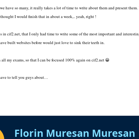
 we have so many, it really takes a lot of time to write about them and present them.
thought I would finish that in about a week,.. yeah, right !
 in cif2.net, that I only had time to write some of the most important and interesting
ve built websites before would just love to sink their teeth in.
th all my exams, so that I can be focused 100% again on cif2.net 😀
 have to tell you guys about…