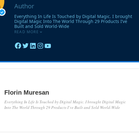
Florin Muresan
Everything In Life Is Touched by Digital Magic. I brought Digital Magic
Into The World Through 29 Products I’ve Built and Sold World-Wide