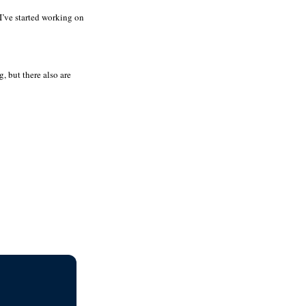
 I’ve started working on
, but there also are