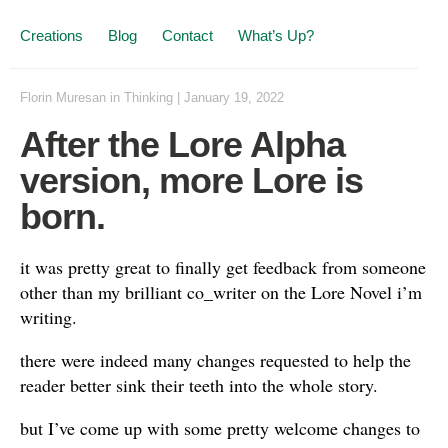
Creations
Blog
Contact
What’s Up?
Florin Muresan
in
Thinking
|
January 19, 2022
After the Lore Alpha
version, more Lore is
born.
it was pretty great to finally get feedback from someone
other than my brilliant co_writer on the Lore Novel i’m
writing.
there were indeed many changes requested to help the
reader better sink their teeth into the whole story.
but I’ve come up with some pretty welcome changes to