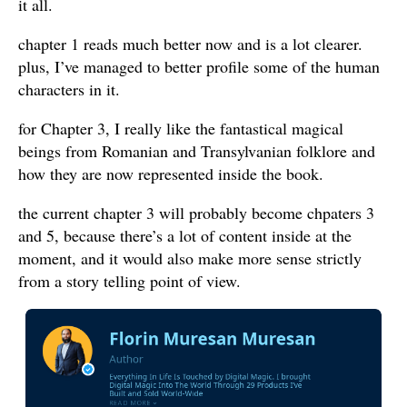
it all.
chapter 1 reads much better now and is a lot clearer.
plus, I’ve managed to better profile some of the human
characters in it.
for Chapter 3, I really like the fantastical magical
beings from Romanian and Transylvanian folklore and
how they are now represented inside the book.
the current chapter 3 will probably become chpaters 3
and 5, because there’s a lot of content inside at the
moment, and it would also make more sense strictly
from a story telling point of view.