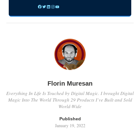
Florin Muresan
Everything In Life Is Touched by Digital Magic. I brought Digital
Magic Into The World Through 29 Products I’ve Built and Sold
World-Wide
Published
January 19, 2022