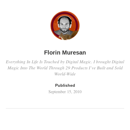
Florin Muresan
Everything In Life Is Touched by Digital Magic. I brought Digital
Magic Into The World Through 29 Products I’ve Built and Sold
World-Wide
Published
September 15, 2010