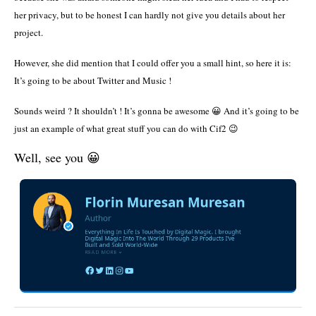
her privacy, but to be honest I can hardly not give you details about her
project.
However, she did mention that I could offer you a small hint, so here it is:
It’s going to be about Twitter and Music !
Sounds weird ? It shouldn’t ! It’s gonna be awesome 😀 And it’s going to be
just an example of what great stuff you can do with Cif2 😉
Well, see you 😀