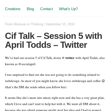
Creations
Blog
Contact
What’s Up?
Florin Muresan
in
Thinking
|
September 15, 2010
Cif Talk – Session 5 with
April Todds – Twitter
twitter
We’ve had our session 5 of Cif Talk, down @
with April Todds, also
known as @socialapril.
I was surprised to find out she was not going to do something related to
webdesign. As most of you might know, she loves webdesign and coffee 😛
(that’s the DM she sends when you follow her).
It seems like she’s more into music right now and she has a very great plan,
which I love and can’t wait to help her with it. We went all DM about it,
because she was afraid someone might steal her idea and I had to respect