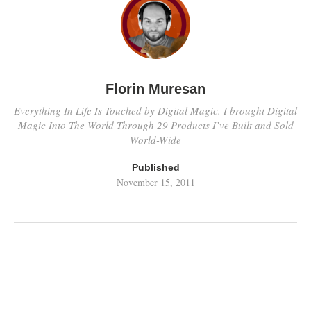
Florin Muresan
Everything In Life Is Touched by Digital Magic. I brought Digital
Magic Into The World Through 29 Products I’ve Built and Sold
World-Wide
Published
November 15, 2011