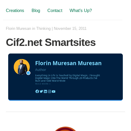
Creations
Blog
Contact
What’s Up?
Florin Muresan
in
Thinking
|
November 15, 2011
Cif2.net Smartsites