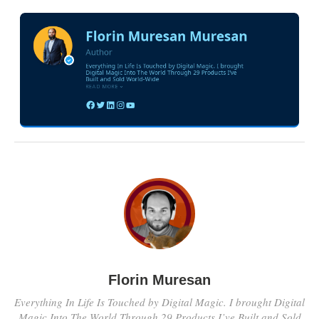
Florin Muresan
Everything In Life Is Touched by Digital Magic. I brought Digital
Magic Into The World Through 29 Products I’ve Built and Sold