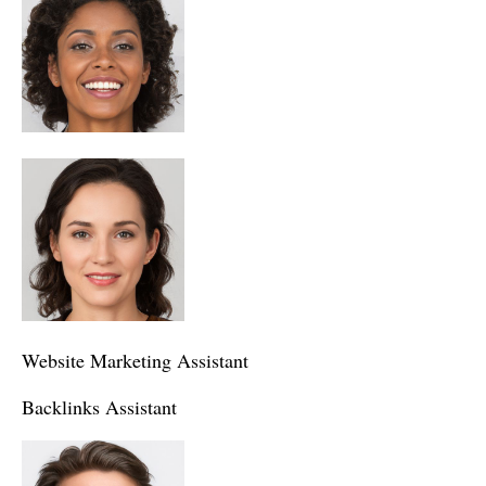
Website Marketing Assistant
Backlinks Assistant