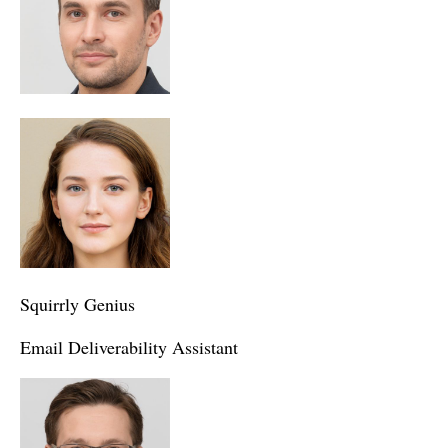
Squirrly Genius
Email Deliverability Assistant