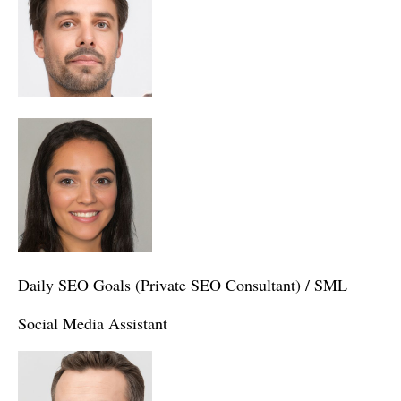
Daily SEO Goals (Private SEO Consultant) / SML
Social Media Assistant