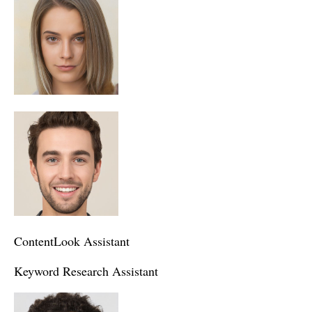
ContentLook Assistant
Keyword Research Assistant