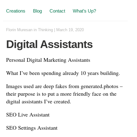
Creations
Blog
Contact
What’s Up?
Florin Muresan
in
Thinking
|
March 19, 2020
Digital Assistants
Personal Digital Marketing Assistants
What I’ve been spending already 10 years building.
Images used are deep fakes from generated.photos –
their purpose is to put a more friendly face on the
digital assistants I’ve created.
SEO Live Assistant
SEO Settings Assistant