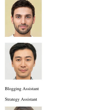
Blogging Assistant
Strategy Assistant