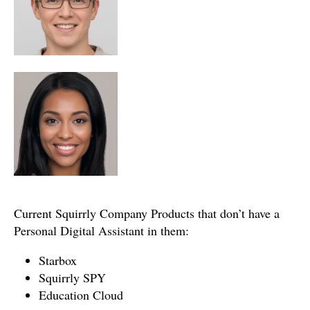
Current Squirrly Company Products that don’t have a
Personal Digital Assistant in them:
Starbox
Squirrly SPY
Education Cloud