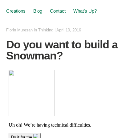
Creations
Blog
Contact
What’s Up?
Florin Muresan
in
Thinking
|
April 10, 2016
Do you want to build a
Snowman?