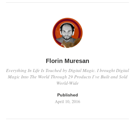
Florin Muresan
Everything In Life Is Touched by Digital Magic. I brought Digital
Magic Into The World Through 29 Products I’ve Built and Sold
World-Wide
Published
April 10, 2016