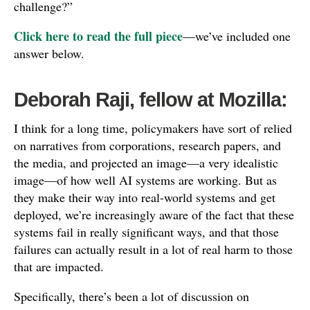
challenge?”
Click here to read the full piece
—we’ve included one
answer below.
Deborah Raji, fellow at Mozilla:
I think for a long time, policymakers have sort of relied
on narratives from corporations, research papers, and
the media, and projected an image—a very idealistic
image—of how well AI systems are working. But as
they make their way into real-world systems and get
deployed, we’re increasingly aware of the fact that these
systems fail in really significant ways, and that those
failures can actually result in a lot of real harm to those
that are impacted.
Specifically, there’s been a lot of discussion on