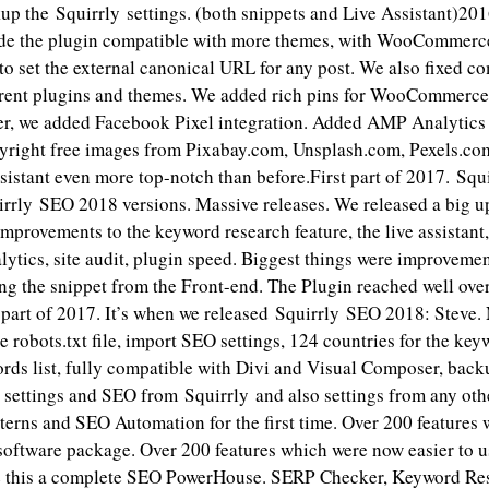
up the Squirrly settings. (both snippets and Live Assistant)20
e the plugin compatible with more themes, with WooCommerce
to set the external canonical URL for any post. We also fixed co
ferent plugins and themes. We added rich pins for WooCommerce
r, we added Facebook Pixel integration. Added AMP Analytics
right free images from Pixabay.com, Unsplash.com, Pexels.co
istant even more top-notch than before.First part of 2017. Sq
irrly SEO 2018 versions. Massive releases. We released a big 
mprovements to the keyword research feature, the live assistant
ytics, site audit, plugin speed. Biggest things were improvemen
ng the snippet from the Front-end. The Plugin reached well ove
part of 2017. It’s when we released Squirrly SEO 2018: Steve. 
he robots.txt file, import SEO settings, 124 countries for the key
rds list, fully compatible with Divi and Visual Composer, bac
 settings and SEO from Squirrly and also settings from any oth
terns and SEO Automation for the first time. Over 200 features
 software package. Over 200 features which were now easier to u
e this a complete SEO PowerHouse. SERP Checker, Keyword Re