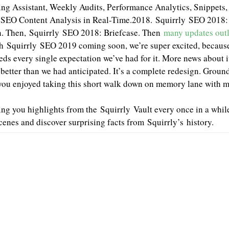
ng Assistant, Weekly Audits, Performance Analytics, Snippets, 
SEO Content Analysis in Real-Time.2018. Squirrly SEO 2018:
n. Then, Squirrly SEO 2018: Briefcase. Then
many updates outl
h Squirrly SEO 2019 coming soon, we’re super excited, because
ds every single expectation we’ve had for it. More news about it
tter than we had anticipated. It’s a complete redesign. Ground
ou enjoyed taking this short walk down on memory lane with 
ng you highlights from the Squirrly Vault every once in a while
cenes and discover surprising facts from Squirrly’s history.