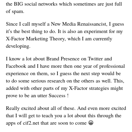
the BIG social networks which sometimes are just full
of spam.
Since I call myself a New Media Renaissancist, I guess
it’s the best thing to do. It is also an experiment for my
X-Factor Marketing Theory, which I am currently
developing.
I know a lot about Brand Presence on Twitter and
Facebook and I have more then one year of professional
experience on them, so I guess the next step would be
to do some serious research on the others as well. This,
added with other parts of my X-Factor strategies might
prove to be an utter Success !
Really excited about all of these. And even more excited
that I will get to teach you a lot about this through the
apps of cif2.net that are soon to come 😀