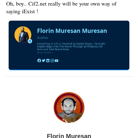
Oh, boy.. Cif2.net really will be your own way of
saying iExist !
Florin Muresan