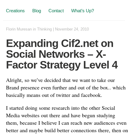
Creations
Blog
Contact
What’s Up?
Florin Muresan
in
Thinking
|
November 24, 2010
Expanding Cif2.net on
Social Networks – X-
Factor Strategy Level 4
Alright, so we’ve decided that we want to take our
Brand presence even further and out of the box.. which
basically means out of twitter and facebook.
I started doing some research into the other Social
Media websites out there and have begun studying
them, because I believe I can reach new audiences even
better and maybe build better connections there, then on