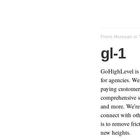
Florin Muresan
in
gl-1
GoHighLevel is a
for agencies. We 
paying customers
comprehensive su
and more. We’re
connect with oth
is to remove fri
new heights.