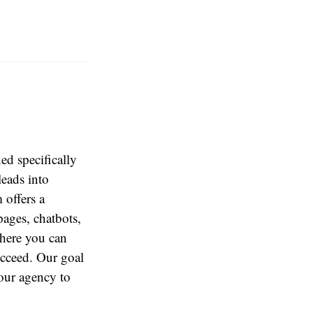
d specifically
leads into
 offers a
ages, chatbots,
here you can
ucceed. Our goal
our agency to