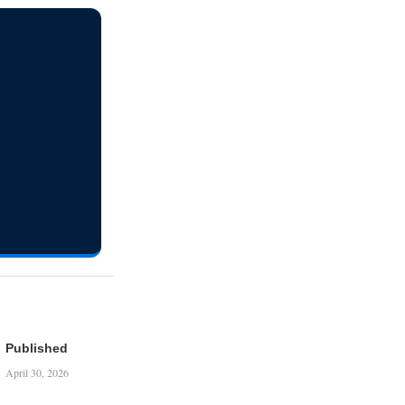
Published
April 30, 2026