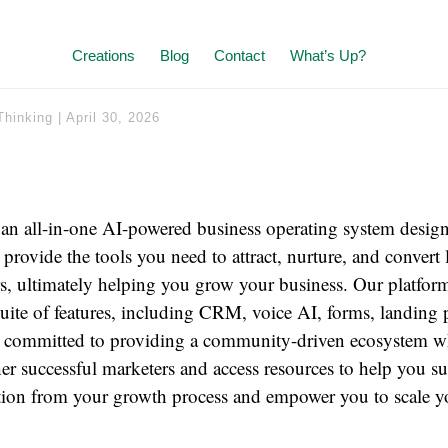
Creations
Blog
Contact
What’s Up?
Thinking
|
April 30, 2026
n all-in-one AI-powered business operating system designe
provide the tools you need to attract, nurture, and convert 
, ultimately helping you grow your business. Our platform
ite of features, including CRM, voice AI, forms, landing p
 committed to providing a community-driven ecosystem w
er successful marketers and access resources to help you s
ction from your growth process and empower you to scale y