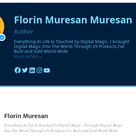
Florin Muresan
Everything In Life Is Touched by Digital Magic. I brought Digital Magic
Into The World Through 29 Products I’ve Built and Sold World-Wide