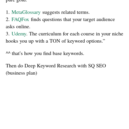
1.
MetaGlossary
suggests related terms.
2.
FAQFox
finds questions that your target audience
asks online.
3.
Udemy
. The curriculum for each course in your niche
hooks you up with a TON of keyword options.”
^^ that’s how you find base keywords.
Then do Deep Keyword Research with SQ SEO
(business plan)