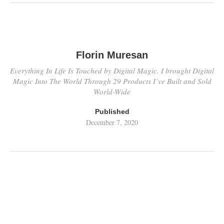
Florin Muresan
Everything In Life Is Touched by Digital Magic. I brought Digital
Magic Into The World Through 29 Products I’ve Built and Sold
World-Wide
Published
December 7, 2020