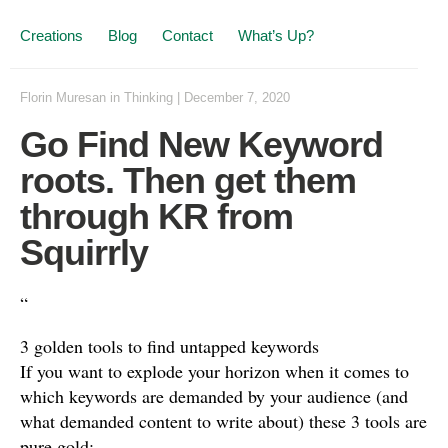
Creations
Blog
Contact
What’s Up?
Florin Muresan
in
Thinking
|
December 7, 2020
Go Find New Keyword
roots. Then get them
through KR from
Squirrly
“
3 golden tools to find untapped keywords
If you want to explode your horizon when it comes to
which keywords are demanded by your audience (and
what demanded content to write about) these 3 tools are
pure gold: