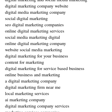
digital marketing company website
digital media marketing company
social digital marketing
seo digital marketing companies
online digital marketing services
social media marketing digital
online digital marketing company
website social media marketing
digital marketing for your business
content for marketing
digital marketing for service based business
online business and marketing
a digital marketing company
digital marketing firm near me
local marketing services
ai marketing company
digital marketing company services
marketing services companies