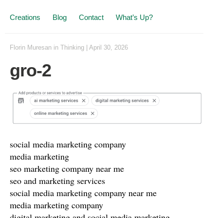
Creations
Blog
Contact
What’s Up?
Florin Muresan
in
Thinking
|
April 30, 2026
gro-2
social media marketing company
media marketing
seo marketing company near me
seo and marketing services
social media marketing company near me
media marketing company
digital marketing and social media marketing