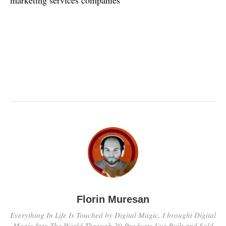
Florin Muresan
Everything In Life Is Touched by Digital Magic. I brought Digital
Magic Into The World Through 29 Products I’ve Built and Sold