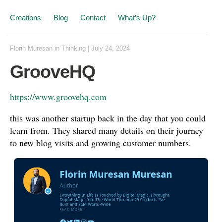
Creations
Blog
Contact
What’s Up?
Florin Muresan
in
Thinking
|
July 24, 2024
GrooveHQ
https://www.groovehq.com
this was another startup back in the day that you could
learn from. They shared many details on their journey
to new blog visits and growing customer numbers.