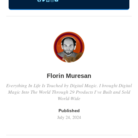
Florin Muresan
Everything In Life Is Touched by Digital Magic. I brought Digital
Magic Into The World Through 29 Products I’ve Built and Sold
World-Wide
Published
July 24, 2024