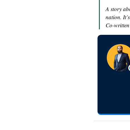
A story ab
nation. It’
Co-written