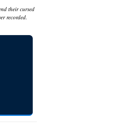
end their cursed
ver recorded.