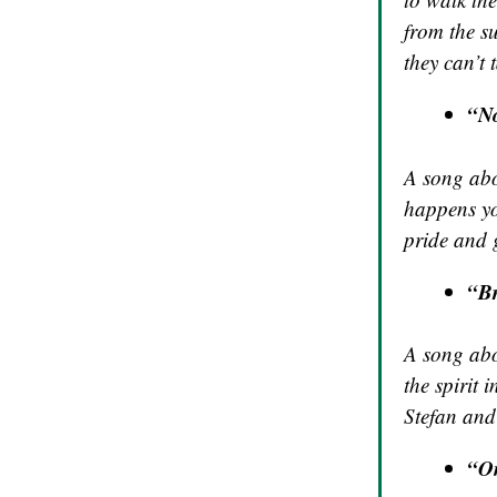
from the s
they can’t
“No
A song abou
happens yo
pride and 
“B
A song abou
the spirit 
Stefan and
“On