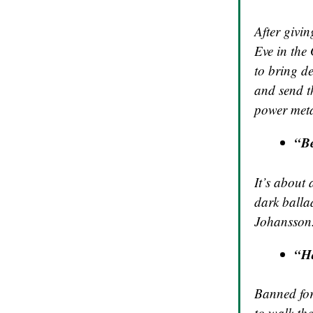
After givin
Eve in the
to bring de
and send t
power meta
“B
It’s about
dark balla
Johansson.
“H
Banned for
to walk the