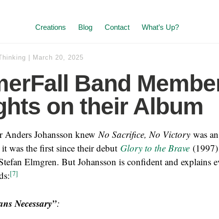
Creations
Blog
Contact
What’s Up?
Thinking
|
March 20, 2025
erFall Band Member
hts on their Album
 Anders Johansson knew
No Sacrifice, No Victory
was an
 it was the first since their debut
Glory to the Brave
(1997) 
 Stefan Elmgren. But Johansson is confident and explains e
[7]
ds:
ns Necessary”
: