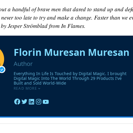
out a handful of brave men that dared to stand up and def
s never too late to try and make a change. Faster than we e
 by Jesper Strömblad from In Flames.