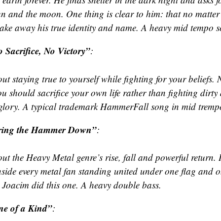
un and the moon. One thing is clear to him: that no matter
 take away his true identity and name. A heavy mid tempo 
 Sacrifice, No Victory”
:
t staying true to yourself while fighting for your beliefs.
u should sacrifice your own life rather than fighting dirty
glory. A typical trademark HammerFall song in mid tremp
ring the Hammer Down”
:
t the Heavy Metal genre’s rise, fall and powerful return. I
inside every metal fan standing united under one flag and 
 Joacim did this one. A heavy double bass.
e of a Kind”
: