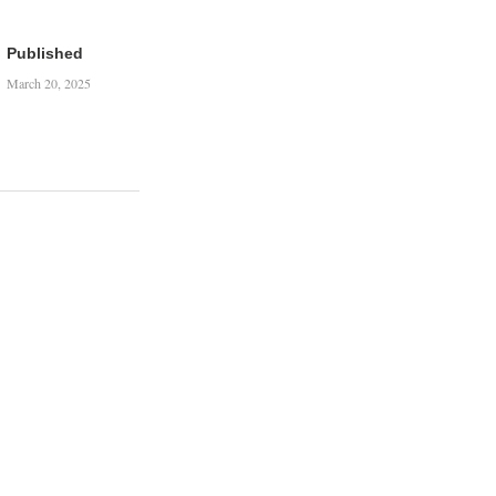
Published
March 20, 2025