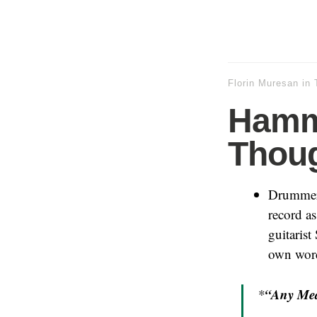
Florin Muresan
in
Hamm
Thoug
Drummer
record as
guitarist
own wor
“Any Mea
*