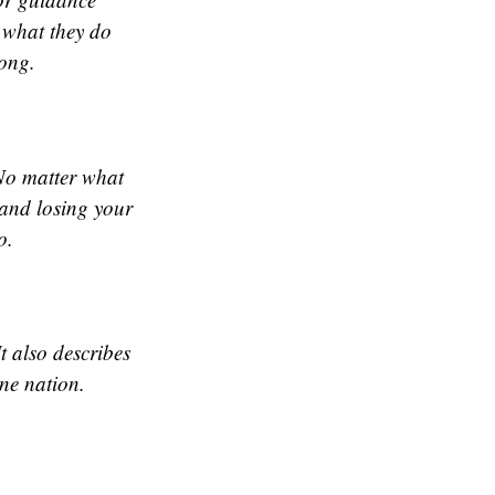
 what they do
song.
 No matter what
 and losing your
o.
t also describes
one nation.