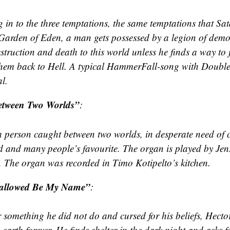
g in to the three temptations, the same temptations that Sa
 Garden of Eden, a man gets possessed by a legion of dem
struction and death to this world unless he finds a way to
hem back to Hell. A typical HammerFall-song with Doubl
l.
etween Two Worlds”
:
 a person caught between two worlds, in desperate need of
d and many people’s favourite. The organ is played by Jen
 The organ was recorded in Timo Kotipelto’s kitchen.
allowed Be My Name”
:
 something he did not do and cursed for his beliefs, Hect
 earth forever. He finds shelter in the dark night and asks 