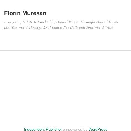
Florin Muresan
Everything In Life Is Touched by Digital Magic. I brought Digital Magic
Into The World Through 29 Products I’ve Built and Sold World-Wide
Independent Publisher
empowered by
WordPress