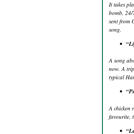
It takes pl
bomb, 24/7
sent from G
song.
“Li
A song abo
now. A trip
typical Ha
“Pu
A chicken r
favourite, 
“L