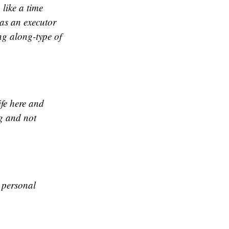
 like a time
 as an executor
ing along-type of
ife here and
ng and not
A personal