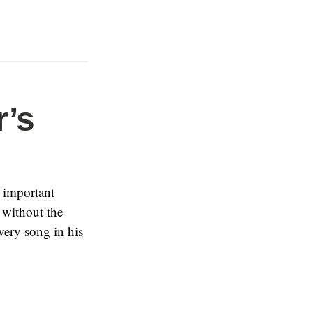
’s
 important
without the
very song in his