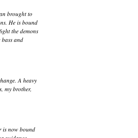
tan brought to
ons. He is bound
 fight the demons
e bass and
 change. A heavy
s, my brother,
or is now bound
for guidance