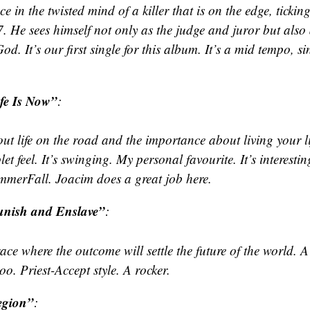
ace in the twisted mind of a killer that is on the edge, ticking
. He sees himself not only as the judge and juror but also
od. It’s our first single for this album. It’s a mid tempo, s
fe Is Now”
:
ut life on the road and the importance about living your l
let feel. It’s swinging. My personal favourite. It’s interesti
mmerFall. Joacim does a great job here.
nish and Enslave”
:
ace where the outcome will settle the future of the world. 
too. Priest-Accept style. A rocker.
egion”
: