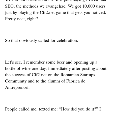
SEO, the methods we evangelize. We got 10,000 users
just by playing the Cif2.net game that gets you noticed.
Pretty neat, right?
So that obviously called for celebration.
Let’s see. I remember some beer and opening up a
bottle of wine one day, immediately after posting about
the success of Cif2.net on the Romanian Startups
Community and to the alumni of Fabrica de
Antreprenori.
People called me, texted me: “How did you do it?” I