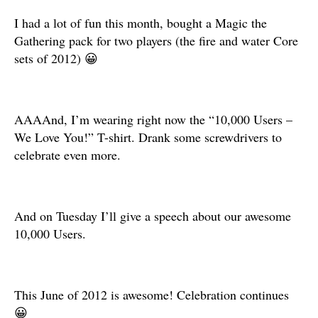
I had a lot of fun this month, bought a Magic the
Gathering pack for two players (the fire and water Core
sets of 2012) 😀
AAAAnd, I’m wearing right now the “10,000 Users –
We Love You!” T-shirt. Drank some screwdrivers to
celebrate even more.
And on Tuesday I’ll give a speech about our awesome
10,000 Users.
This June of 2012 is awesome! Celebration continues
😀