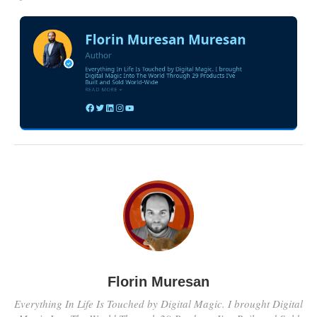
Florin Muresan
Everything In Life Is Touched by Digital Magic. I brought Digital