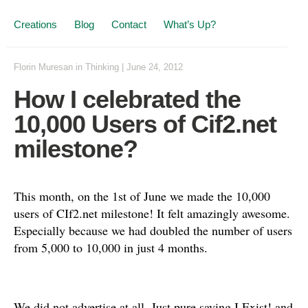
Creations
Blog
Contact
What’s Up?
Florin Muresan
in
Thinking
|
June 24, 2012
How I celebrated the
10,000 Users of Cif2.net
milestone?
This month, on the 1st of June we made the 10,000
users of CIf2.net milestone! It felt amazingly awesome.
Especially because we had doubled the number of users
from 5,000 to 10,000 in just 4 months.
We did not advertise at all. Just pure saying I Exist! and