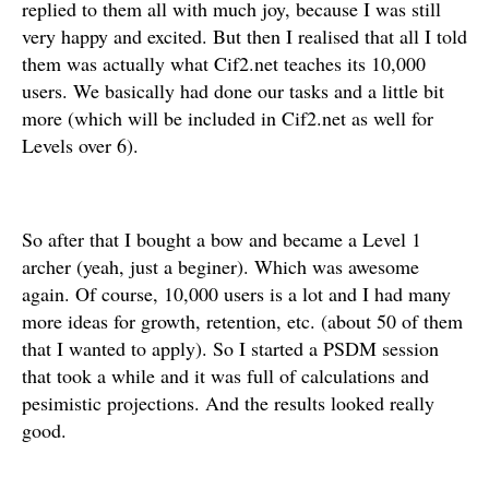
replied to them all with much joy, because I was still
very happy and excited. But then I realised that all I told
them was actually what Cif2.net teaches its 10,000
users. We basically had done our tasks and a little bit
more (which will be included in Cif2.net as well for
Levels over 6).
So after that I bought a bow and became a Level 1
archer (yeah, just a beginer). Which was awesome
again. Of course, 10,000 users is a lot and I had many
more ideas for growth, retention, etc. (about 50 of them
that I wanted to apply). So I started a PSDM session
that took a while and it was full of calculations and
pesimistic projections. And the results looked really
good.