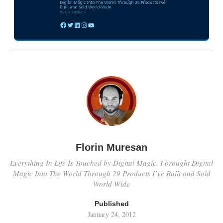
Florin Muresan
Everything In Life Is Touched by Digital Magic. I brought Digital
Magic Into The World Through 29 Products I’ve Built and Sold
World-Wide
Published
January 24, 2012