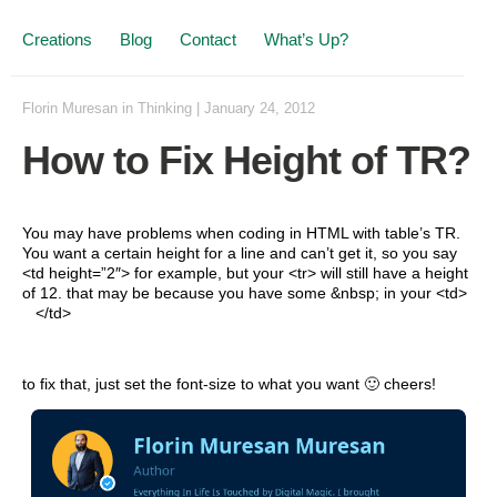
Creations
Blog
Contact
What’s Up?
Florin Muresan
in
Thinking
|
January 24, 2012
How to Fix Height of TR?
You may have problems when coding in HTML with table’s TR.
You want a certain height for a line and can’t get it, so you say
<td height=”2″> for example, but your <tr> will still have a height
of 12. that may be because you have some &nbsp; in your <td>
</td>
to fix that, just set the font-size to what you want 🙂 cheers!