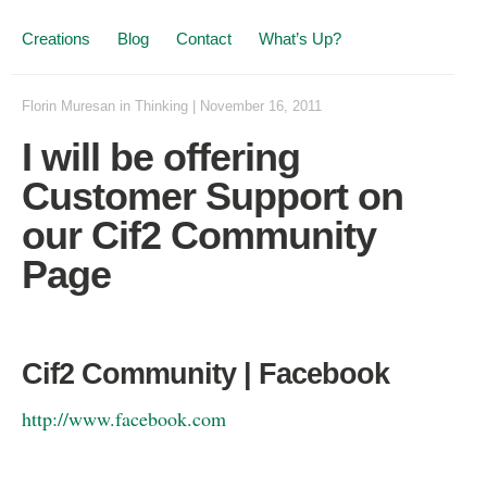
Creations
Blog
Contact
What’s Up?
Florin Muresan
in
Thinking
|
November 16, 2011
I will be offering
Customer Support on
our Cif2 Community
Page
Cif2 Community | Facebook
http://www.facebook.com