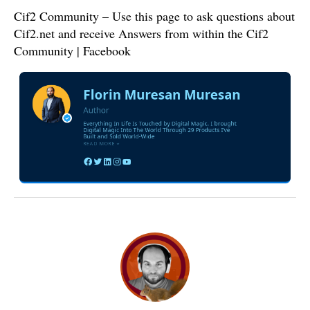
Cif2 Community – Use this page to ask questions about
Cif2.net and receive Answers from within the Cif2
Community | Facebook