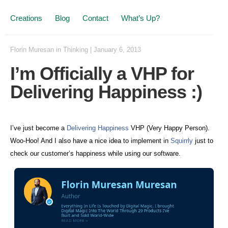
Creations
Blog
Contact
What’s Up?
Florin Muresan
in
Thinking
|
January 6, 2013
I’m Officially a VHP for
Delivering Happiness :)
I’ve just become a
Delivering Happiness
VHP (Very Happy Person).
Woo-Hoo! And I also have a nice idea to implement in
Squirrly
just to
check our customer’s happiness while using our software.