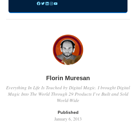
Florin Muresan
Everything In Life Is Touched by Digital Magic. I brought Digital
Magic Into The World Through 29 Products I’ve Built and Sold
World-Wide
Published
January 6, 2013