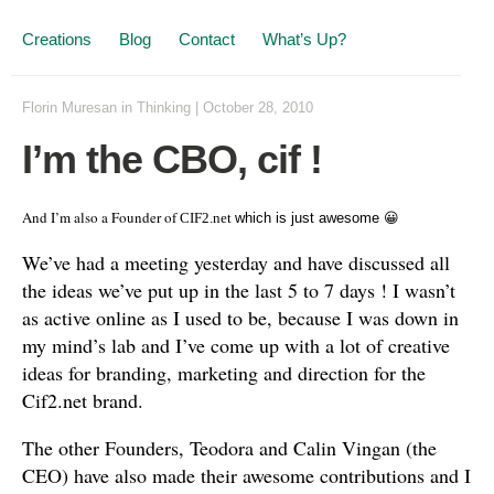
Creations
Blog
Contact
What’s Up?
Florin Muresan
in
Thinking
|
October 28, 2010
I’m the CBO, cif !
And I’m also a Founder of
CIF2.net
which is just awesome 😀
We’ve had a meeting yesterday and have discussed all
the ideas we’ve put up in the last 5 to 7 days ! I wasn’t
as active online as I used to be, because I was down in
my mind’s lab and I’ve come up with a lot of creative
ideas for branding, marketing and direction for the
Cif2.net brand.
The other Founders, Teodora and Calin Vingan (the
CEO) have also made their awesome contributions and I