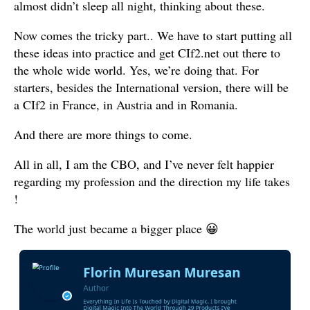
almost didn’t sleep all night, thinking about these.
Now comes the tricky part.. We have to start putting all
these ideas into practice and get CIf2.net out there to
the whole wide world. Yes, we’re doing that. For
starters, besides the International version, there will be
a CIf2 in France, in Austria and in Romania.
And there are more things to come.
All in all, I am the CBO, and I’ve never felt happier
regarding my profession and the direction my life takes
!
The world just became a bigger place 😀