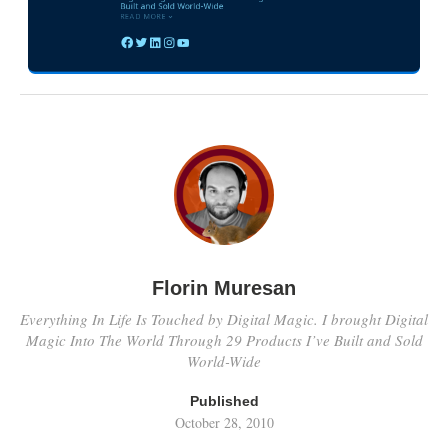
Florin Muresan
Everything In Life Is Touched by Digital Magic. I brought Digital
Magic Into The World Through 29 Products I’ve Built and Sold
World-Wide
Published
October 28, 2010