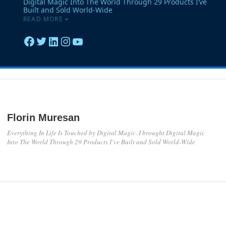
Florin Muresan
Everything In Life Is Touched by Digital Magic. I brought Digital Magic
Into The World Through 29 Products I’ve Built and Sold World-Wide