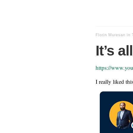
Florin Muresan
in
It’s a
https://www.y
I really liked th