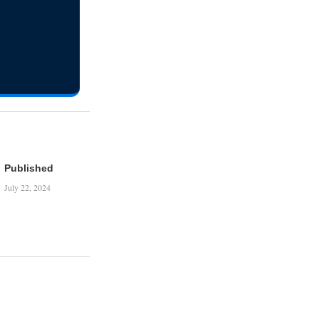
Published
July 22, 2024