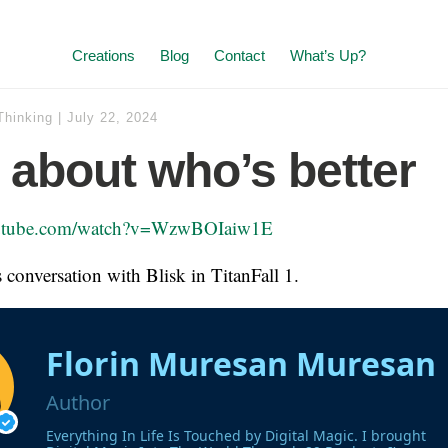
Creations
Blog
Contact
What’s Up?
Thinking
|
July 22, 2024
ll about who’s better
outube.com/watch?v=WzwBOIaiw1E
is conversation with Blisk in TitanFall 1.