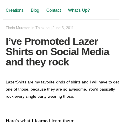
Creations
Blog
Contact
What’s Up?
Florin Muresan
in
Thinking
|
June 3, 2011
I’ve Promoted Lazer
Shirts on Social Media
and they rock
LazerShirts are my favorite kinds of shirts and I will have to get
one of those, because they are so awesome. You’d basically
rock every single party wearing those.
Here’s what I learned from them: