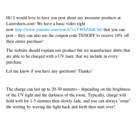
Hi! I would love to have you post about my awesome products at
Lazershirts.com! We have a basic video right
now
http://www.youtube.com/watch?v=VW8Zl0dCshI
that you can
post – they can also use the coupon code TENOFF to receive 10% off
their entire purchase!
The website should explain our product but we manufacture shirts that
are able to be charged with a UV laser, that we include in every
purchase.
Let me know if you have any questions! Thanks!
The charge can last up to 20-30 minutes – depending on the brightness
of the UV light and the darkness of the room. Typically, charge will
hold well for 1-5 minutes then slowly fade, and you can always “erase”
the writing by waving the light back and forth then start over!