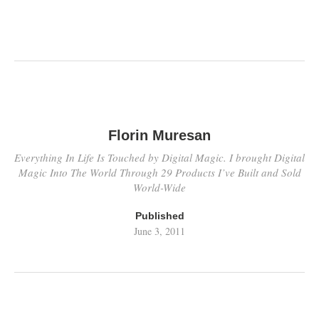
Florin Muresan
Everything In Life Is Touched by Digital Magic. I brought Digital
Magic Into The World Through 29 Products I’ve Built and Sold
World-Wide
Published
June 3, 2011