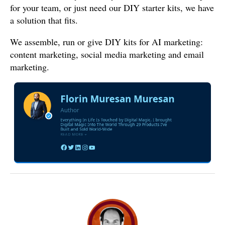
for your team, or just need our DIY starter kits, we have
a solution that fits.
We assemble, run or give DIY kits for AI marketing:
content marketing, social media marketing and email
marketing.