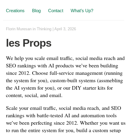
Creations
Blog
Contact
What’s Up?
Florin Muresan
in
Thinking
|
April 3, 2026
les Props
We help you scale email traffic, social media reach and
SEO rankings with AI products we’ve been building
since 2012. Choose full-service management (running
the system for you), custom-built systems (assmebling
the AI system for you), or our DIY starter kits for
content, social, and email.
Scale your email traffic, social media reach, and SEO
rankings with battle-tested AI and automation tools
we’ve been perfecting since 2012. Whether you want us
to run the entire system for you, build a custom setup