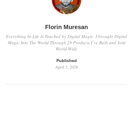
Florin Muresan
Everything In Life Is Touched by Digital Magic. I brought Digital
Magic Into The World Through 29 Products I’ve Built and Sold
World-Wide
Published
April 3, 2026