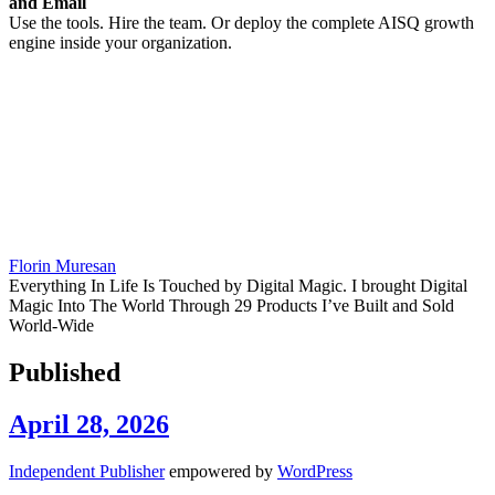
and Email
Use the tools. Hire the team. Or deploy the complete AISQ growth
engine inside your organization.
Florin Muresan
Everything In Life Is Touched by Digital Magic. I brought Digital
Magic Into The World Through 29 Products I’ve Built and Sold
World-Wide
Published
April 28, 2026
Independent Publisher
empowered by
WordPress