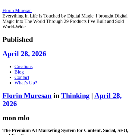
Florin Muresan
Everything In Life Is Touched by Digital Magic. I brought Digital
Magic Into The World Through 29 Products I’ve Built and Sold
World-Wide
Published
April 28, 2026
Skip
Creations
to
Blog
content
Contact
What’s Up?
Florin Muresan
in
Thinking
|
April 28,
2026
mon mlo
The Premium AI Marketing System for Content, Social, SEO,