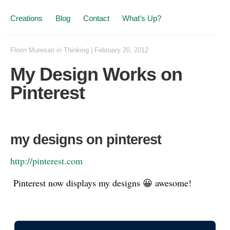
Creations
Blog
Contact
What’s Up?
Florin Muresan
in
Thinking
|
February 20, 2012
My Design Works on
Pinterest
my designs on pinterest
http://pinterest.com
Pinterest now displays my designs 😀 awesome!