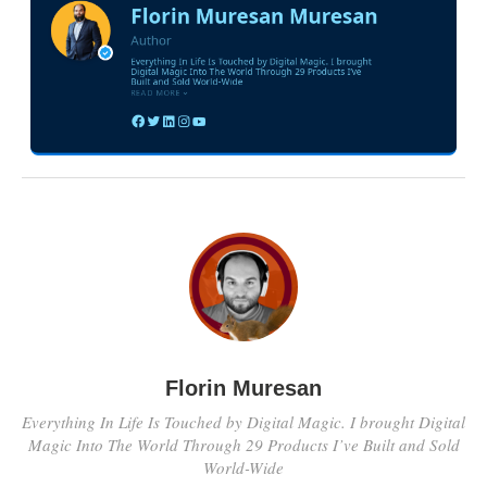
Florin Muresan
Everything In Life Is Touched by Digital Magic. I brought Digital
Magic Into The World Through 29 Products I’ve Built and Sold
World-Wide