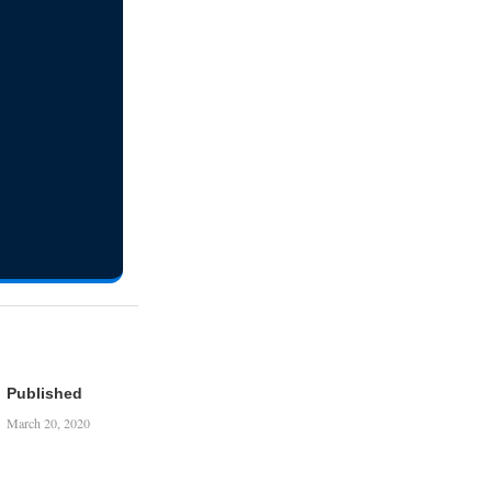
Published
March 20, 2020