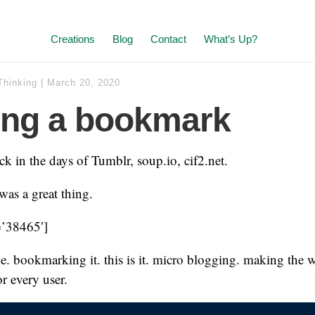
Creations
Blog
Contact
What’s Up?
Thinking
|
March 20, 2020
ing a bookmark
ack in the days of Tumblr, soup.io, cif2.net.
as a great thing.
=’38465′]
e. bookmarking it. this is it. micro blogging. making the 
r every user.