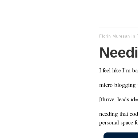
Florin Muresan
in
Need
I feel like I’m b
micro blogging w
[thrive_leads id
needing that cod
personal space fo