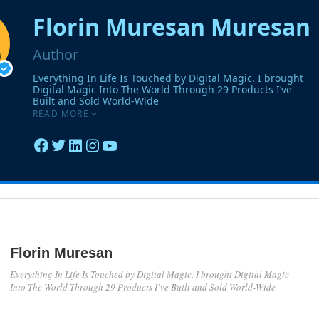
Florin Muresan
Everything In Life Is Touched by Digital Magic. I brought Digital Magic
Into The World Through 29 Products I’ve Built and Sold World-Wide