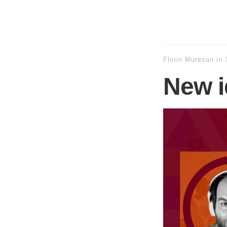
Florin Muresan
in
New i