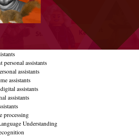
istants
nt personal assistants
ersonal assistants
me assistants
digital assistants
al assistants
ssistants
 processing
Language Understanding
ecognition