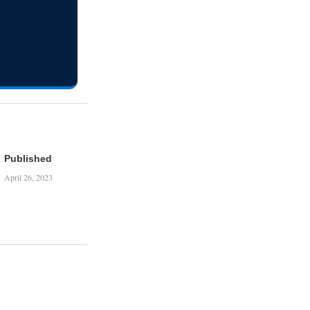
Published
April 26, 2023