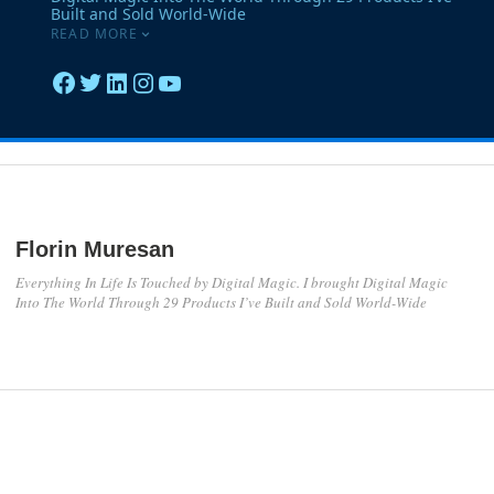
Florin Muresan
Everything In Life Is Touched by Digital Magic. I brought Digital Magic
Into The World Through 29 Products I’ve Built and Sold World-Wide