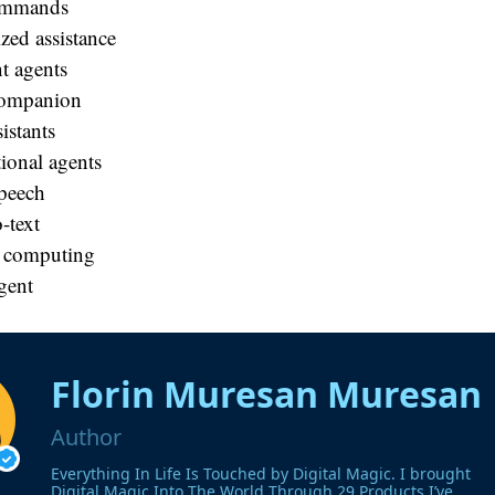
ommands
zed assistance
nt agents
companion
istants
ional agents
speech
-text
 computing
gent