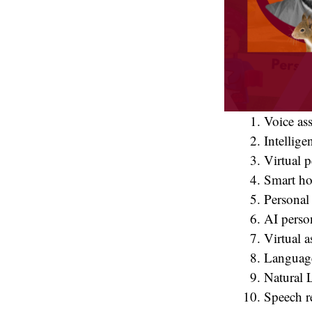
Voice ass
Intellige
Virtual p
Smart ho
Personal 
AI person
Virtual a
Language
Natural 
Speech r