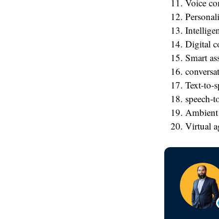
Voice c
Personali
Intellige
Digital 
Smart ass
conversat
Text-to-
speech-to
Ambient
Virtual a