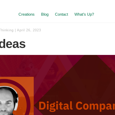
Creations
Blog
Contact
What’s Up?
Thinking
|
April 26, 2023
deas