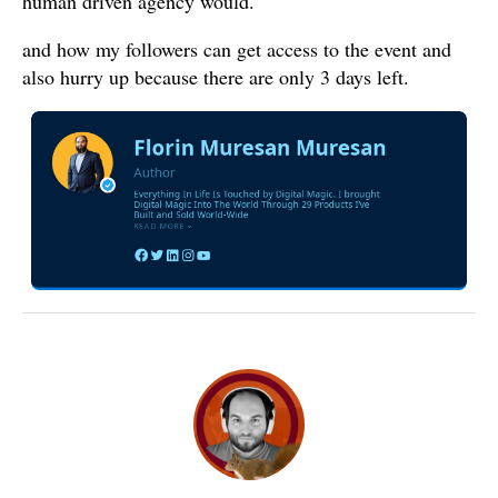
human driven agency would.
and how my followers can get access to the event and
also hurry up because there are only 3 days left.