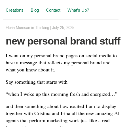
Creations
Blog
Contact
What’s Up?
Florin Muresan
in
Thinking
|
July 25, 2025
new personal brand stuff
I want on my personal brand pages on social media to
have a message that reflects my personal brand and
what you know about it.
Say something that starts with
“when I woke up this morning fresh and energized…”
and then something about how excited I am to display
together with Cristina and Irina all the new amazing AI
agents that perform marketing work just like a real