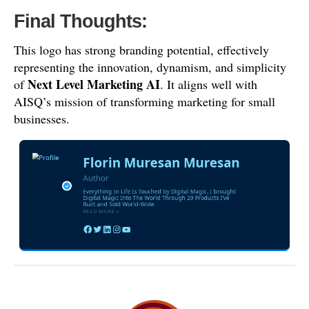
Final Thoughts:
This logo has strong branding potential, effectively
representing the innovation, dynamism, and simplicity
Next Level Marketing AI
of
. It aligns well with
AISQ’s mission of transforming marketing for small
businesses.