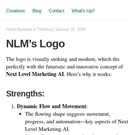
Creations
Blog
Contact
What’s Up?
Florin Muresan
in
Thinking
|
January 20, 2025
NLM’s Logo
The logo is visually striking and modern, which fits
perfectly with the futuristic and innovative concept of
Next Level Marketing AI
. Here’s why it works:
Strengths:
Dynamic Flow and Movement
:
The flowing shape suggests movement,
progress, and automation—key aspects of Next
Level Marketing AI.