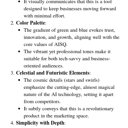
It visually communicates that this is a tool
designed to keep businesses moving forward
with minimal effort.
Color Palette
:
The gradient of green and blue evokes trust,
innovation, and growth, aligning well with the
core values of AISQ.
The vibrant yet professional tones make it
suitable for both tech-savvy and business-
oriented audiences.
Celestial and Futuristic Elements
:
The cosmic details (stars and swirls)
emphasize the cutting-edge, almost magical
nature of the AI technology, setting it apart
from competitors.
It subtly conveys that this is a revolutionary
product in the marketing space.
Simplicity with Depth
: