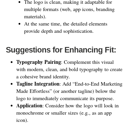
The logo is clean, making it adaptable for
multiple formats (web, app icons, branding
materials).
At the same time, the detailed elements
provide depth and sophistication.
Suggestions for Enhancing Fit:
Typography Pairing
: Complement this visual
with modern, clean, and bold typography to create
a cohesive brand identity.
Tagline Integration
: Add “End-to-End Marketing
Made Effortless” (or another tagline) below the
logo to immediately communicate its purpose.
Application
: Consider how the logo will look in
monochrome or smaller sizes (e.g., as an app
icon).