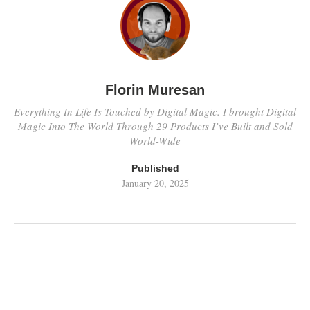
Florin Muresan
Everything In Life Is Touched by Digital Magic. I brought Digital
Magic Into The World Through 29 Products I’ve Built and Sold
World-Wide
Published
January 20, 2025