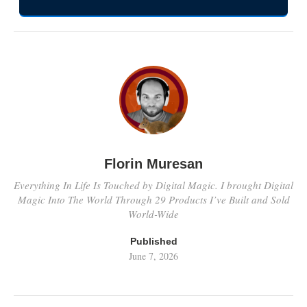
Florin Muresan
Everything In Life Is Touched by Digital Magic. I brought Digital
Magic Into The World Through 29 Products I’ve Built and Sold
World-Wide
Published
June 7, 2026