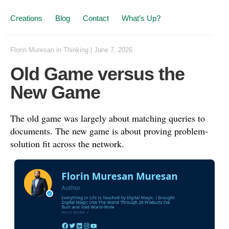
Creations
Blog
Contact
What’s Up?
Florin Muresan
in
Thinking
|
June 7, 2026
Old Game versus the
New Game
The old game was largely about matching queries to
documents. The new game is about proving problem-
solution fit across the network.