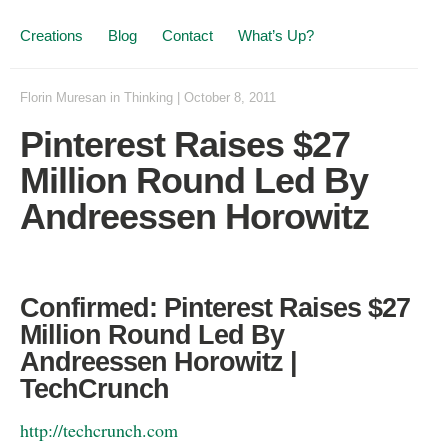
Creations
Blog
Contact
What’s Up?
Florin Muresan
in
Thinking
|
October 8, 2011
Pinterest Raises $27
Million Round Led By
Andreessen Horowitz
Confirmed: Pinterest Raises $27
Million Round Led By
Andreessen Horowitz |
TechCrunch
http://techcrunch.com