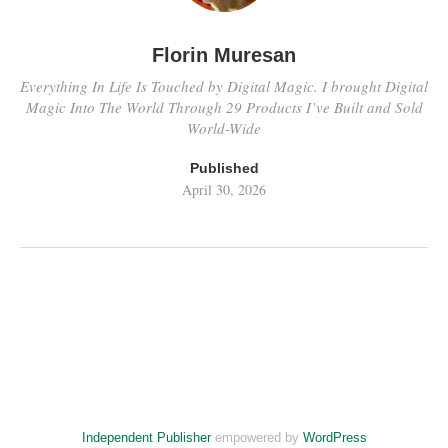
Florin Muresan
Everything In Life Is Touched by Digital Magic. I brought Digital
Magic Into The World Through 29 Products I’ve Built and Sold
World-Wide
Published
April 30, 2026
Independent Publisher
empowered by
WordPress