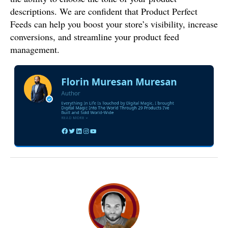
descriptions. We are confident that Product Perfect
Feeds can help you boost your store’s visibility, increase
conversions, and streamline your product feed
management.