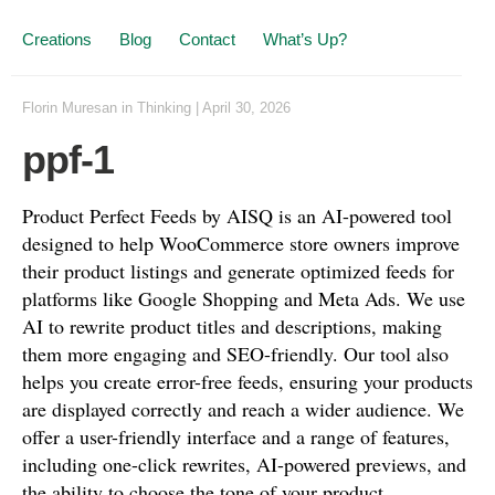
Creations
Blog
Contact
What’s Up?
Florin Muresan
in
Thinking
|
April 30, 2026
ppf-1
Product Perfect Feeds by AISQ is an AI-powered tool
designed to help WooCommerce store owners improve
their product listings and generate optimized feeds for
platforms like Google Shopping and Meta Ads. We use
AI to rewrite product titles and descriptions, making
them more engaging and SEO-friendly. Our tool also
helps you create error-free feeds, ensuring your products
are displayed correctly and reach a wider audience. We
offer a user-friendly interface and a range of features,
including one-click rewrites, AI-powered previews, and
the ability to choose the tone of your product