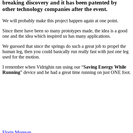
breaking discovery and it has been patented by
other technology companies after the event.
We will probably make this project happen again at one point.
Since there have been so many prototypes made, the idea is a good
one and the idea which inspired us has many applications.
We guessed that since the springs do such a great job to propel the
human leg, then you could basically run really fast with just one leg
used for the motion.
I remember when Vidrighin ran using our “
Saving Energy While
Running
” device and he had a great time running on just ONE foot.
Florin Muresan