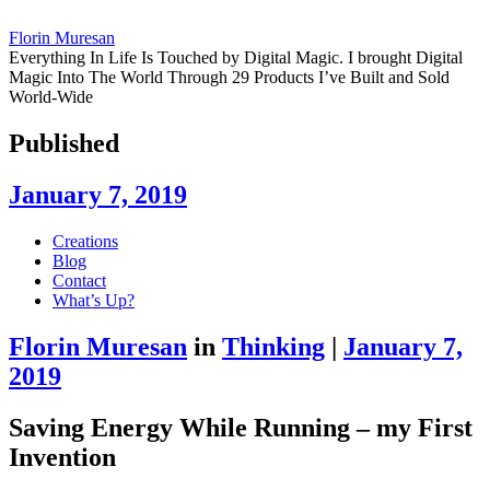
Florin Muresan
Everything In Life Is Touched by Digital Magic. I brought Digital
Magic Into The World Through 29 Products I’ve Built and Sold
World-Wide
Published
January 7, 2019
Skip
Creations
to
Blog
content
Contact
What’s Up?
Florin Muresan
in
Thinking
|
January 7,
2019
Saving Energy While Running – my First
Invention