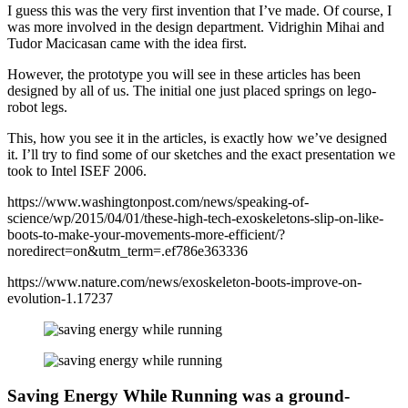
I guess this was the very first invention that I’ve made. Of course, I
was more involved in the design department. Vidrighin Mihai and
Tudor Macicasan came with the idea first.
However, the prototype you will see in these articles has been
designed by all of us. The initial one just placed springs on lego-
robot legs.
This, how you see it in the articles, is exactly how we’ve designed
it. I’ll try to find some of our sketches and the exact presentation we
took to Intel ISEF 2006.
https://www.washingtonpost.com/news/speaking-of-
science/wp/2015/04/01/these-high-tech-exoskeletons-slip-on-like-
boots-to-make-your-movements-more-efficient/?
noredirect=on&utm_term=.ef786e363336
https://www.nature.com/news/exoskeleton-boots-improve-on-
evolution-1.17237
Saving Energy While Running was a ground-