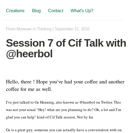
Creations
Blog
Contact
What’s Up?
Florin Muresan
in
Thinking
|
September 21, 2010
Session 7 of Cif Talk with
@heerbol
Hello, there ! Hope you’ve had your coffee and another
coffee for me as well.
I’ve just talked to Ge Henning, also known as @heerbol on Twitter. This
was not your usual “Hey! what are you planning to do? Oh, a lot and I’m
glad you can help” kind of Cif Talk session. Not by far.
Ge is a great guy, someone you can actually have a conversation with on