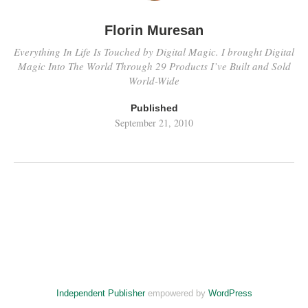
Florin Muresan
Everything In Life Is Touched by Digital Magic. I brought Digital
Magic Into The World Through 29 Products I’ve Built and Sold
World-Wide
Published
September 21, 2010
Independent Publisher
empowered by
WordPress