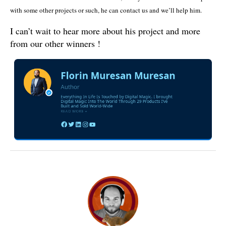
with some other projects or such, he can contact us and we’ll help him.
I can’t wait to hear more about his project and more
from our other winners !