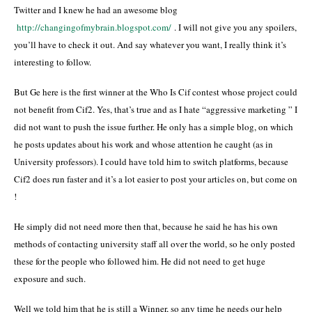
Twitter and I knew he had an awesome blog
http://changingofmybrain.blogspot.com/
. I will not give you any spoilers,
you’ll have to check it out. And say whatever you want, I really think it’s
interesting to follow.
But Ge here is the first winner at the Who Is Cif contest whose project could
not benefit from Cif2. Yes, that’s true and as I hate “aggressive marketing ” I
did not want to push the issue further. He only has a simple blog, on which
he posts updates about his work and whose attention he caught (as in
University professors). I could have told him to switch platforms, because
Cif2 does run faster and it’s a lot easier to post your articles on, but come on
!
He simply did not need more then that, because he said he has his own
methods of contacting university staff all over the world, so he only posted
these for the people who followed him. He did not need to get huge
exposure and such.
Well we told him that he is still a Winner, so any time he needs our help