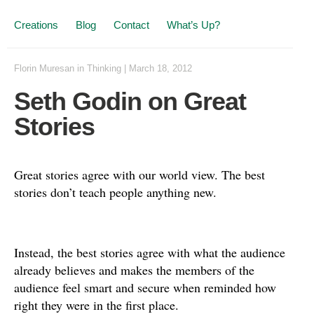
Creations
Blog
Contact
What’s Up?
Florin Muresan
in
Thinking
|
March 18, 2012
Seth Godin on Great
Stories
Great stories agree with our world view. The best
stories don’t teach people anything new.
Instead, the best stories agree with what the audience
already believes and makes the members of the
audience feel smart and secure when reminded how
right they were in the first place.