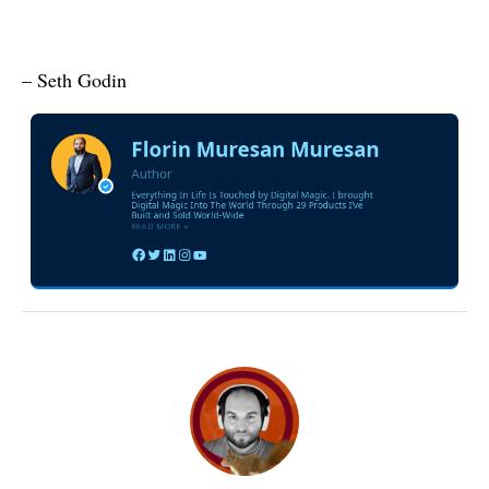
– Seth Godin