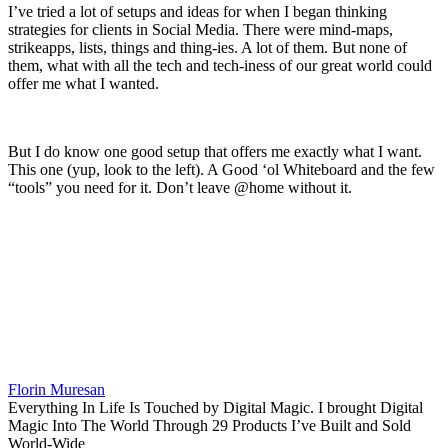
I’ve tried a lot of setups and ideas for when I began thinking
strategies for clients in Social Media. There were mind-maps,
strikeapps, lists, things and thing-ies. A lot of them. But none of
them, what with all the tech and tech-iness of our great world could
offer me what I wanted.
But I do know one good setup that offers me exactly what I want.
This one (yup, look to the left). A Good ‘ol Whiteboard and the few
“tools” you need for it. Don’t leave @home without it.
Florin Muresan
Everything In Life Is Touched by Digital Magic. I brought Digital
Magic Into The World Through 29 Products I’ve Built and Sold
World-Wide