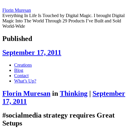
Florin Muresan
Everything In Life Is Touched by Digital Magic. I brought Digital
Magic Into The World Through 29 Products I’ve Built and Sold
World-Wide
Published
September 17, 2011
Skip
Creations
to
Blog
content
Contact
What’s Up?
Florin Muresan
in
Thinking
|
September
17, 2011
#socialmedia strategy requires Great
Setups