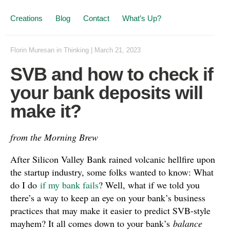
Creations
Blog
Contact
What’s Up?
Florin Muresan
in
Thinking
|
March 21, 2023
SVB and how to check if
your bank deposits will
make it?
from the Morning Brew
After Silicon Valley Bank rained volcanic hellfire upon
the startup industry, some folks wanted to know: What
do I do
if my bank fails
? Well, what if we told you
there’s a way to keep an eye on your bank’s business
practices that may make it easier to predict SVB-style
mayhem? It all comes down to your bank’s
balance