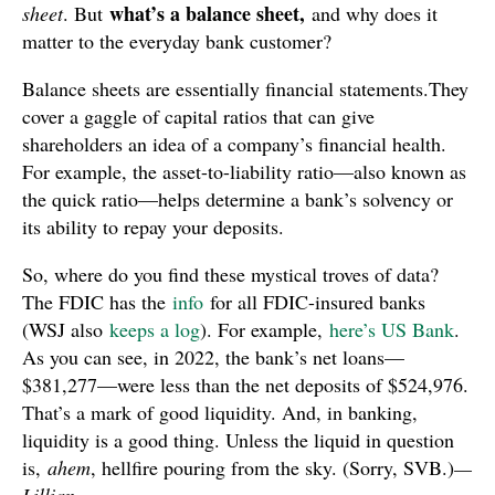
what’s a balance sheet,
sheet
. But
and why does it
matter to the everyday bank customer?
Balance sheets are essentially financial statements.They
cover a gaggle of capital ratios that can give
shareholders an idea of a company’s financial health.
For example, the asset-to-liability ratio—also known as
the quick ratio—helps determine a bank’s solvency or
its ability to repay your deposits.
So, where do you find these mystical troves of data?
The FDIC has the
info
for all FDIC-insured banks
(WSJ also
keeps a log
). For example,
here’s US Bank
.
As you can see, in 2022, the bank’s net loans—
$381,277—were less than the net deposits of $524,976.
That’s a mark of good liquidity. And, in banking,
liquidity is a good thing. Unless the liquid in question
is,
ahem
, hellfire pouring from the sky. (Sorry, SVB.)
—