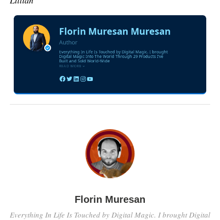
Lillian
Florin Muresan
Everything In Life Is Touched by Digital Magic. I brought Digital