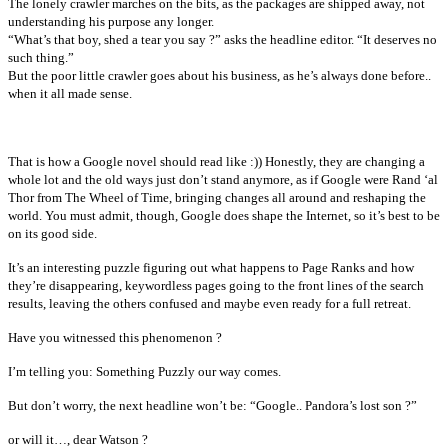
The lonely crawler marches on the bits, as the packages are shipped away, not
understanding his purpose any longer.
“What’s that boy, shed a tear you say ?” asks the headline editor. “It deserves no
such thing.”
But the poor little crawler goes about his business, as he’s always done before..
when it all made sense.
That is how a Google novel should read like :)) Honestly, they are changing a
whole lot and the old ways just don’t stand anymore, as if Google were Rand ‘al
Thor from The Wheel of Time, bringing changes all around and reshaping the
world. You must admit, though, Google does shape the Internet, so it’s best to be
on its good side.
It’s an interesting puzzle figuring out what happens to Page Ranks and how
they’re disappearing, keywordless pages going to the front lines of the search
results, leaving the others confused and maybe even ready for a full retreat.
Have you witnessed this phenomenon ?
I’m telling you: Something Puzzly our way comes.
But don’t worry, the next headline won’t be: “Google.. Pandora’s lost son ?”
or will it…, dear Watson ?