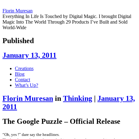
Florin Muresan
Everything In Life Is Touched by Digital Magic. I brought Digital
Magic Into The World Through 29 Products I’ve Built and Sold
World-Wide
Published
January 13, 2011
Skip
Creations
to
Blog
content
Contact
What’s Up?
Florin Muresan
in
Thinking
|
January 13,
2011
The Google Puzzle – Official Release
“Oh, yes !” dare say the headlines.