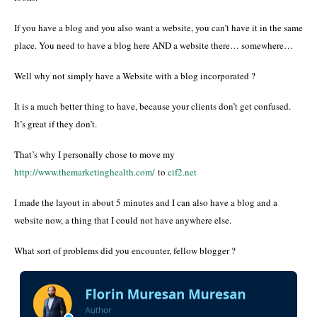
If you have a blog and you also want a website, you can’t have it in the same
place. You need to have a blog here AND a website there… somewhere…
Well why not simply have a Website with a blog incorporated ?
It is a much better thing to have, because your clients don’t get confused.
It’s great if they don’t.
That’s why I personally chose to move my
http://www.themarketinghealth.com/
to
cif2.net
I made the layout in about 5 minutes and I can also have a blog and a
website now, a thing that I could not have anywhere else.
What sort of problems did you encounter, fellow blogger ?