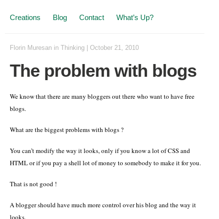
Creations
Blog
Contact
What’s Up?
Florin Muresan
in
Thinking
|
October 21, 2010
The problem with blogs
We know that there are many bloggers out there who want to have free
blogs.
What are the biggest problems with blogs ?
You can’t modify the way it looks, only if you know a lot of CSS and
HTML or if you pay a shell lot of money to somebody to make it for you.
That is not good !
A blogger should have much more control over his blog and the way it
looks.