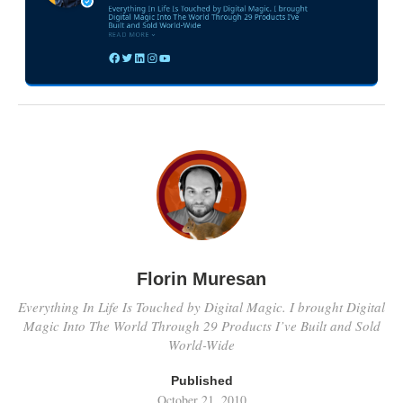
Florin Muresan
Everything In Life Is Touched by Digital Magic. I brought Digital
Magic Into The World Through 29 Products I’ve Built and Sold
World-Wide
Published
October 21, 2010