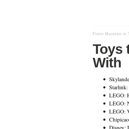
Florin Muresan
in
Toys t
With
Skylande
Starlink:
LEGO: H
LEGO: N
LEGO: V
Chipicao
Disney: I