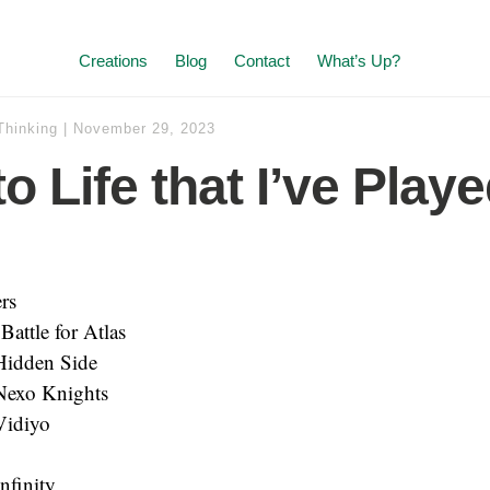
Creations
Blog
Contact
What’s Up?
Thinking
|
November 29, 2023
o Life that I’ve Play
rs
 Battle for Atlas
idden Side
exo Knights
idiyo
nfinity