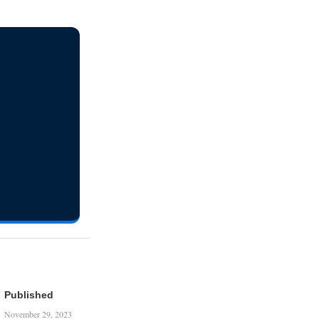
Published
November 29, 2023