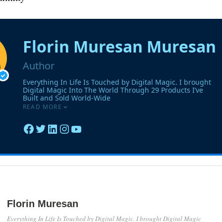
Florin Muresan
Everything In Life Is Touched by Digital Magic. I brought Digital Magic