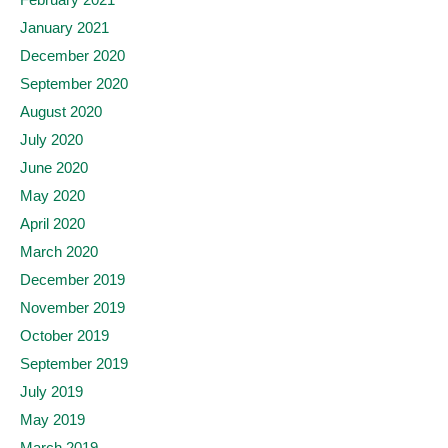
January 2021
December 2020
September 2020
August 2020
July 2020
June 2020
May 2020
April 2020
March 2020
December 2019
November 2019
October 2019
September 2019
July 2019
May 2019
March 2019