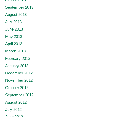
September 2013
August 2013
July 2013
June 2013
May 2013
April 2013
March 2013
February 2013
January 2013
December 2012
November 2012
October 2012
September 2012
August 2012
July 2012
June 2012