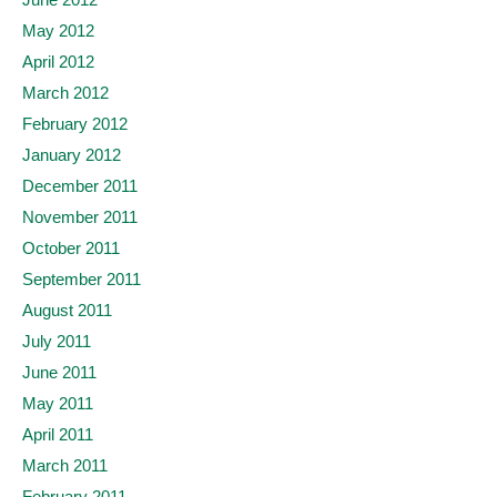
May 2012
April 2012
March 2012
February 2012
January 2012
December 2011
November 2011
October 2011
September 2011
August 2011
July 2011
June 2011
May 2011
April 2011
March 2011
February 2011