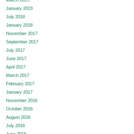
January 2019
July 2018
January 2018
November 2017
September 2017
July 2017
June 2017
April 2017
March 2017
February 2017
January 2017
November 2016
October 2016
August 2016
July 2016
June 2016