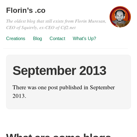
Florin’s .co
The oldest blog that still exists from Florin Muresan,
CEO of Squirrly, ex-CEO of Cif2.net
Creations
Blog
Contact
What’s Up?
September 2013
There was one post published in September
2013.