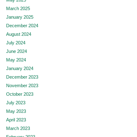
March 2025
January 2025
December 2024
August 2024
July 2024
June 2024
May 2024
January 2024
December 2023
November 2023
October 2023
July 2023
May 2023
April 2023
March 2023
February 2023