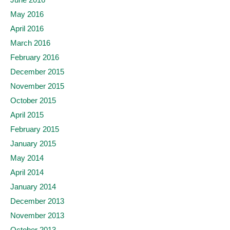
May 2016
April 2016
March 2016
February 2016
December 2015
November 2015
October 2015
April 2015
February 2015
January 2015
May 2014
April 2014
January 2014
December 2013
November 2013
October 2013