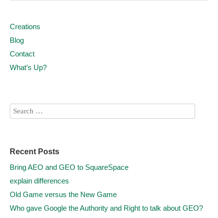
Creations
Blog
Contact
What’s Up?
Recent Posts
Bring AEO and GEO to SquareSpace
explain differences
Old Game versus the New Game
Who gave Google the Authority and Right to talk about GEO?