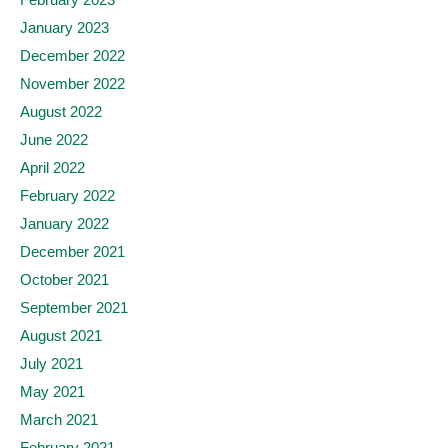
January 2023
December 2022
November 2022
August 2022
June 2022
April 2022
February 2022
January 2022
December 2021
October 2021
September 2021
August 2021
July 2021
May 2021
March 2021
February 2021