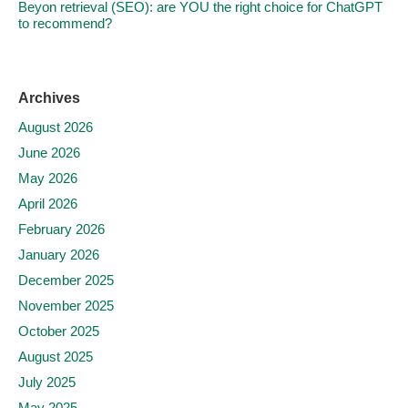
Beyon retrieval (SEO): are YOU the right choice for ChatGPT
to recommend?
Archives
August 2026
June 2026
May 2026
April 2026
February 2026
January 2026
December 2025
November 2025
October 2025
August 2025
July 2025
May 2025