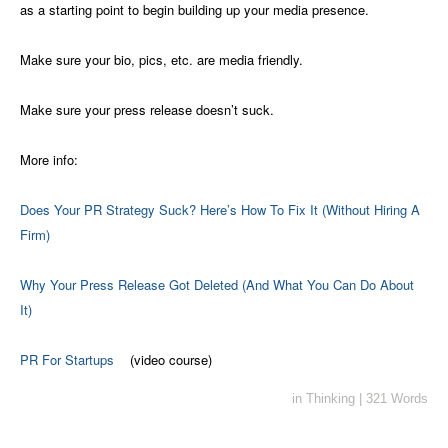
as a starting point to begin building up your media presence.
Make sure your bio, pics, etc. are media friendly.
Make sure your press release doesn’t suck.
More info:
Does Your PR Strategy Suck? Here’s How To Fix It (Without Hiring A
Firm)
Why Your Press Release Got Deleted (And What You Can Do About
It)
PR For Startups
(video course)
in
Thinking
|
321 Words