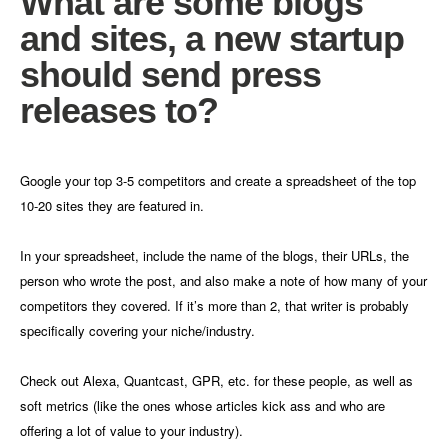
What are some blogs
and sites, a new startup
should send press
releases to?
Google your top 3-5 competitors and create a spreadsheet of the top
10-20 sites they are featured in.
In your spreadsheet, include the name of the blogs, their URLs, the
person who wrote the post, and also make a note of how many of your
competitors they covered. If it’s more than 2, that writer is probably
specifically covering your niche/industry.
Check out Alexa, Quantcast, GPR, etc. for these people, as well as
soft metrics (like the ones whose articles kick ass and who are
offering a lot of value to your industry).