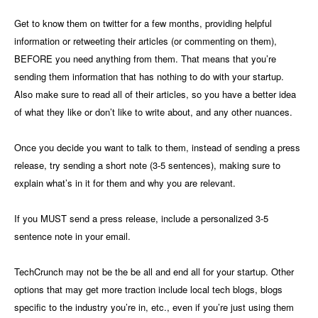
Get to know them on twitter for a few months, providing helpful
information or retweeting their articles (or commenting on them),
BEFORE you need anything from them. That means that you’re
sending them information that has nothing to do with your startup.
Also make sure to read all of their articles, so you have a better idea
of what they like or don’t like to write about, and any other nuances.
Once you decide you want to talk to them, instead of sending a press
release, try sending a short note (3-5 sentences), making sure to
explain what’s in it for them and why you are relevant.
If you MUST send a press release, include a personalized 3-5
sentence note in your email.
TechCrunch may not be the be all and end all for your startup. Other
options that may get more traction include local tech blogs, blogs
specific to the industry you’re in, etc., even if you’re just using them