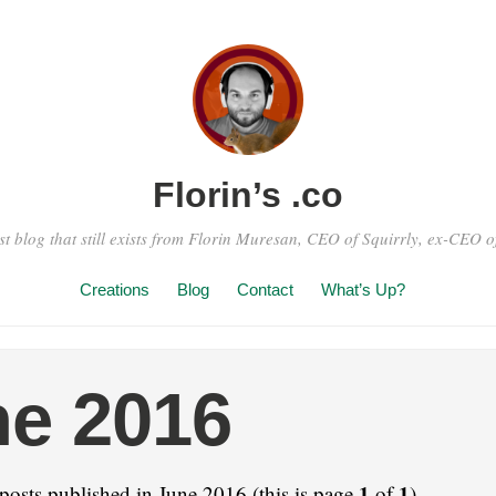
Florin’s .co
st blog that still exists from Florin Muresan, CEO of Squirrly, ex-CEO of
Creations
Blog
Contact
What’s Up?
e 2016
1
1
posts published in June 2016 (this is page
of
).