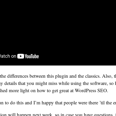
the differences between this plugin and the classics. Also, t
 details that you might miss while using the software, so 
 shed more light on how to get great at WordPress SEO.
un to do this and I’m happy that people were there ’til the en
on will happen next week, so in case you have questions, 