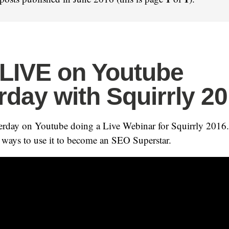
 LIVE on Youtube
rday with Squirrly 2
erday on Youtube doing a Live Webinar for Squirrly 2016.
 ways to use it to become an SEO Superstar.