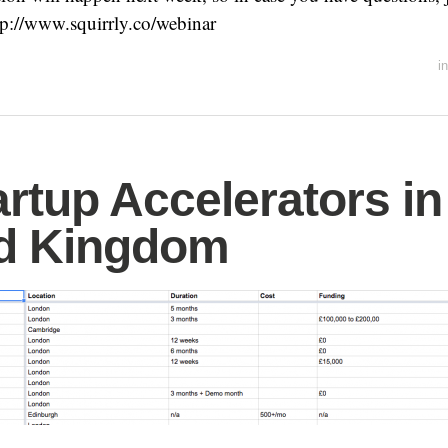
ttp://www.squirrly.co/webinar
i
artup Accelerators in
ed Kingdom