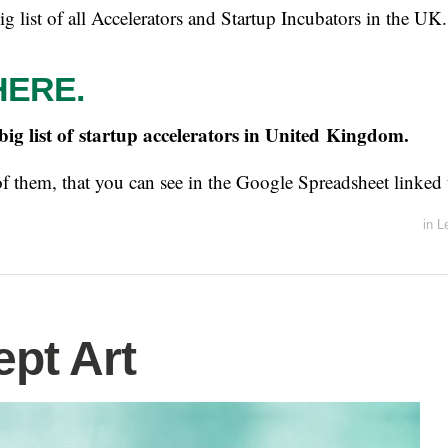
big list of all Accelerators and Startup Incubators in the UK.
HERE.
 big list of startup accelerators in United Kingdom.
of them, that you can see in the Google Spreadsheet linked 
in
L
pt Art