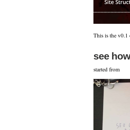
This is the v0.1
see how 
started from