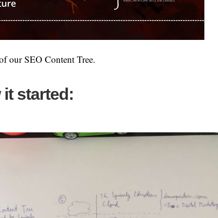
 of our SEO Content Tree.
it started: