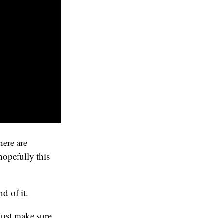
here are
hopefully this
d of it.
just make sure