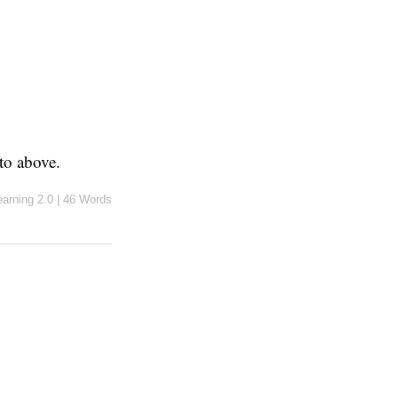
to above.
earning 2.0
|
46 Words