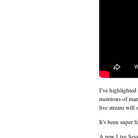
I’ve highlighted 
mentions of many
live stream will
It’s been super f
A new Live Sessi