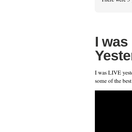
I was
Yeste
I was LIVE yest
some of the best