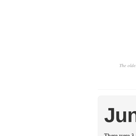
The olde
Jun
There were 3 