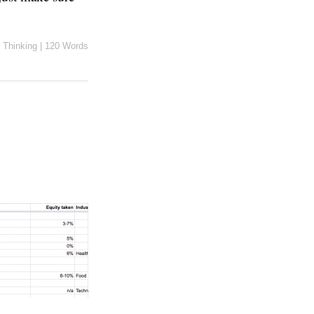
n
Thinking
|
120 Words