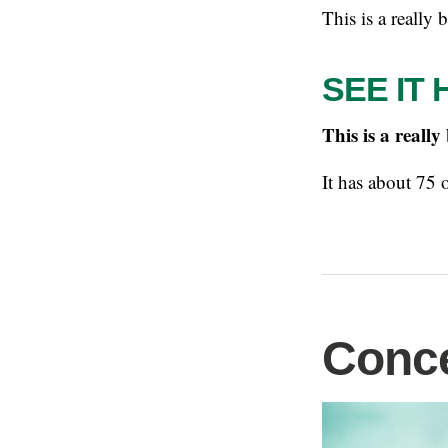
This is a really 
SEE IT 
This is a really
It has about 75 
Conce