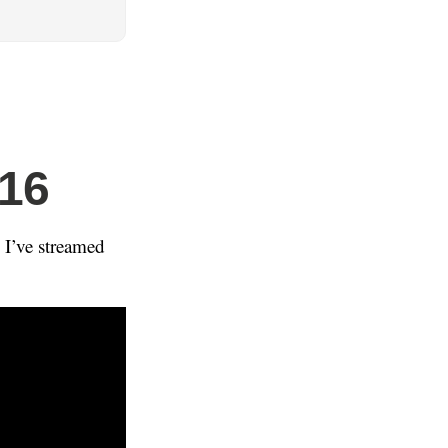
016
 I’ve streamed