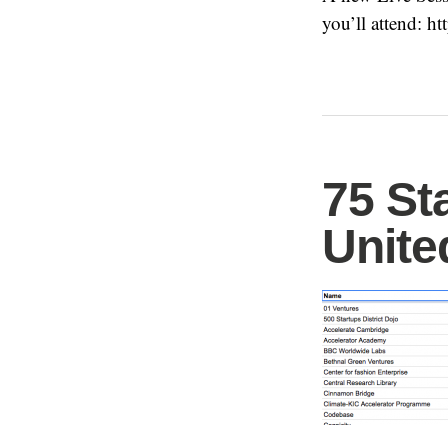
you’ll attend: h
75 St
Unit