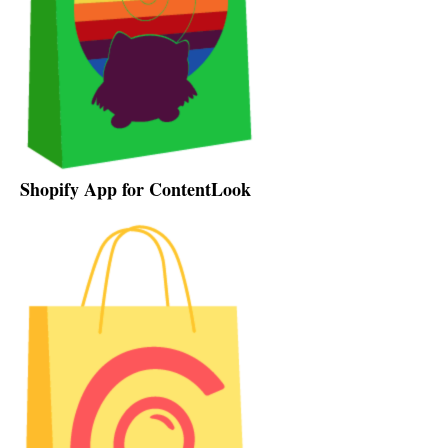
Shopify App for ContentLook