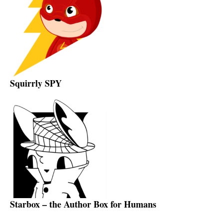
Squirrly SPY
Starbox – the Author Box for Humans