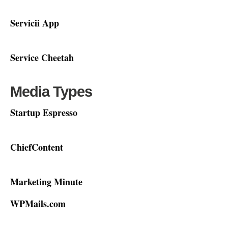
Servicii App
Service Cheetah
Media Types
Startup Espresso
ChiefContent
Marketing Minute
WPMails.com