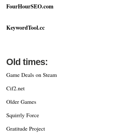
FourHourSEO.com
KeywordTool.cc
Old times:
Game Deals on Steam
Cif2.net
Older Games
Squirrly Force
Gratitude Project