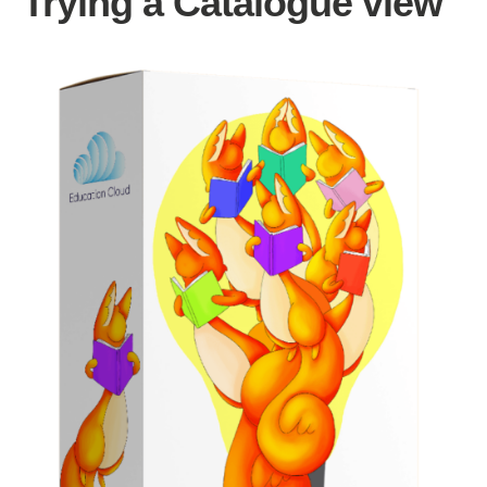
Trying a Catalogue view