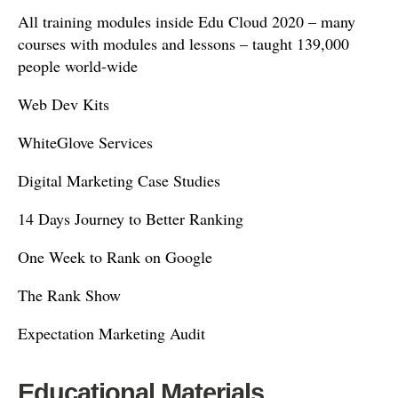
All training modules inside Edu Cloud 2020 – many
courses with modules and lessons – taught 139,000
people world-wide
Web Dev Kits
WhiteGlove Services
Digital Marketing Case Studies
14 Days Journey to Better Ranking
One Week to Rank on Google
The Rank Show
Expectation Marketing Audit
Educational Materials