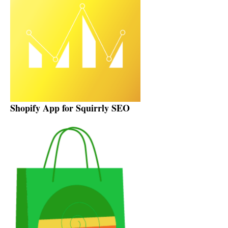
Shopify App for Squirrly SEO