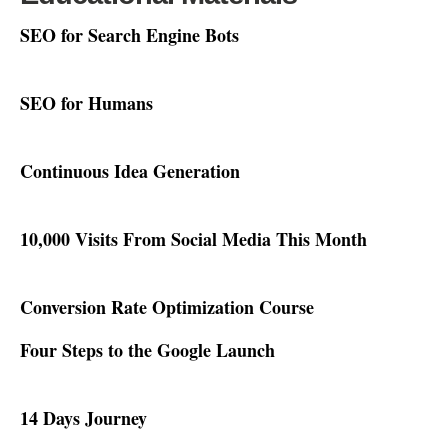
SEO for Search Engine Bots
SEO for Humans
Continuous Idea Generation
10,000 Visits From Social Media This Month
Conversion Rate Optimization Course
Four Steps to the Google Launch
14 Days Journey