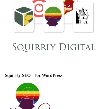
Squirrly SEO – for WordPress