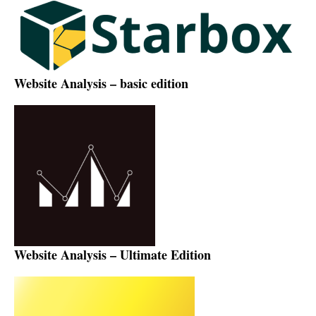
Website Analysis – basic edition
Website Analysis – Ultimate Edition