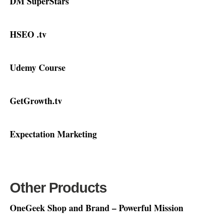
DM SuperStars
HSEO .tv
Udemy Course
GetGrowth.tv
Expectation Marketing
Other Products
OneGeek Shop and Brand – Powerful Mission