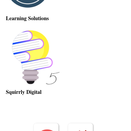
Learning Solutions
Squirrly Digital