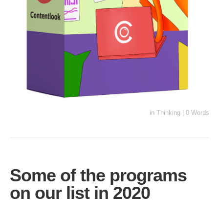
in
Thinking
|
0 Words
Some of the programs
on our list in 2020