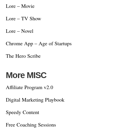
Lore – Movie
Lore – TV Show
Lore – Novel
Chrome App – Age of Startups
The Hero Scribe
More MISC
Affiliate Program v2.0
Digital Marketing Playbook
Speedy Content
Free Coaching Sessions