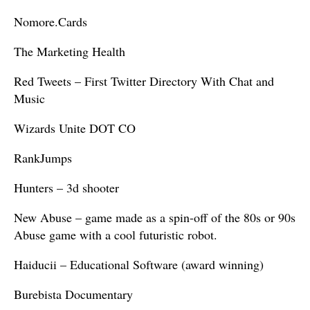
Nomore.Cards
The Marketing Health
Red Tweets – First Twitter Directory With Chat and
Music
Wizards Unite DOT CO
RankJumps
Hunters – 3d shooter
New Abuse – game made as a spin-off of the 80s or 90s
Abuse game with a cool futuristic robot.
Haiducii – Educational Software (award winning)
Burebista Documentary