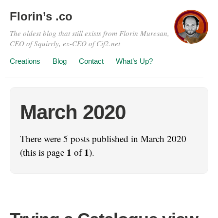
Florin’s .co
The oldest blog that still exists from Florin Muresan,
CEO of Squirrly, ex-CEO of Cif2.net
Creations
Blog
Contact
What’s Up?
March 2020
There were 5 posts published in March 2020
1
1
(this is page
of
).