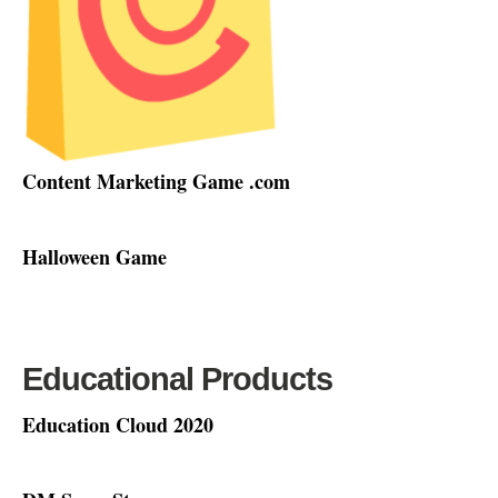
Content Marketing Game .com
Halloween Game
Educational Products
Education Cloud 2020