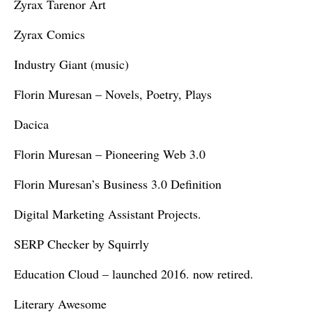
Zyrax Tarenor Art
Zyrax Comics
Industry Giant (music)
Florin Muresan – Novels, Poetry, Plays
Dacica
Florin Muresan – Pioneering Web 3.0
Florin Muresan’s Business 3.0 Definition
Digital Marketing Assistant Projects.
SERP Checker by Squirrly
Education Cloud – launched 2016. now retired.
Literary Awesome