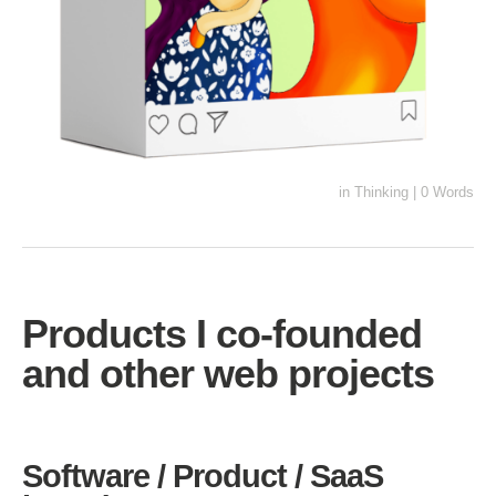
in
Thinking
|
0 Words
Products I co-founded
and other web projects
Software / Product / SaaS