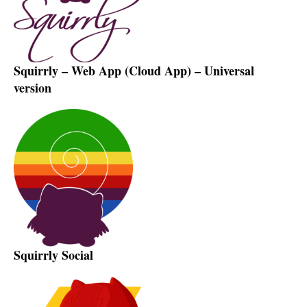
Squirrly – Web App (Cloud App) – Universal
version
Squirrly Social