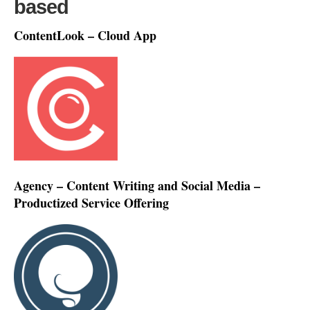
based
ContentLook – Cloud App
Agency – Content Writing and Social Media –
Productized Service Offering