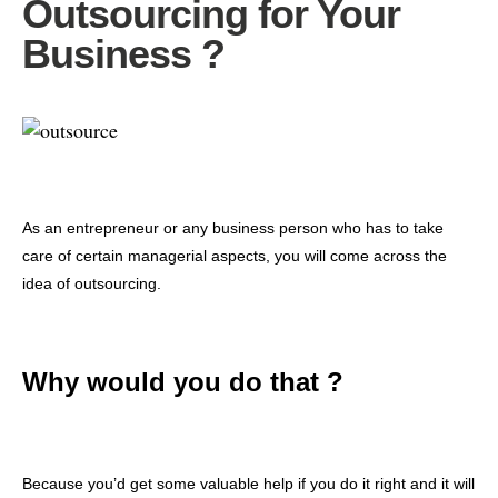
Outsourcing for Your
Business ?
As an entrepreneur or any business person who has to take
care of certain managerial aspects, you will come across the
idea of outsourcing.
Why would you do that ?
Because you’d get some valuable help if you do it right and it will