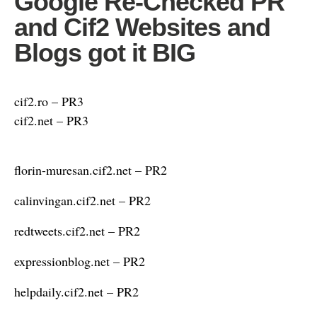
Google Re-Checked PR
and Cif2 Websites and
Blogs got it BIG
cif2.ro – PR3
cif2.net – PR3
florin-muresan.cif2.net – PR2
calinvingan.cif2.net – PR2
redtweets.cif2.net – PR2
expressionblog.net – PR2
helpdaily.cif2.net – PR2