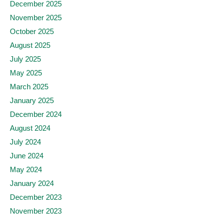
December 2025
November 2025
October 2025
August 2025
July 2025
May 2025
March 2025
January 2025
December 2024
August 2024
July 2024
June 2024
May 2024
January 2024
December 2023
November 2023