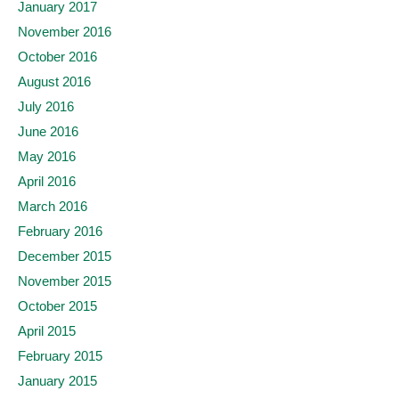
January 2017
November 2016
October 2016
August 2016
July 2016
June 2016
May 2016
April 2016
March 2016
February 2016
December 2015
November 2015
October 2015
April 2015
February 2015
January 2015