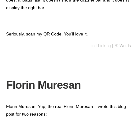
does. It loads fast, it doesn’t show the cif2.net bar and it doesn’t
display the right bar.
Seriously, scan my QR Code. You’ll love it.
in
Thinking
|
79 Words
Florin Muresan
Florin Muresan. Yup, the real Florin Muresan. I wrote this blog
post for two reasons: