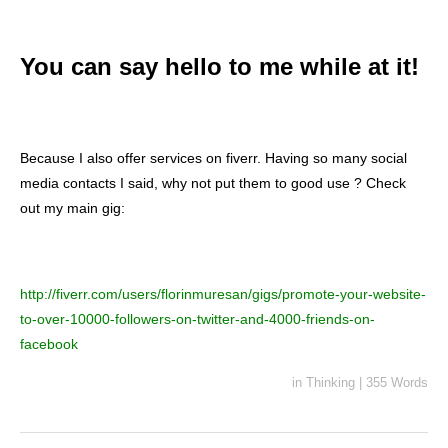
You can say hello to me while at it!
Because I also offer services on fiverr. Having so many social
media contacts I said, why not put them to good use ? Check
out my main gig:
http://fiverr.com/users/florinmuresan/gigs/promote-your-website-
to-over-10000-followers-on-twitter-and-4000-friends-on-
facebook
in
Thinking
|
355 Words