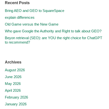
Recent Posts
Bring AEO and GEO to SquareSpace
explain differences
Old Game versus the New Game
Who gave Google the Authority and Right to talk about GEO?
Beyon retrieval (SEO): are YOU the right choice for ChatGPT
to recommend?
Archives
August 2026
June 2026
May 2026
April 2026
February 2026
January 2026