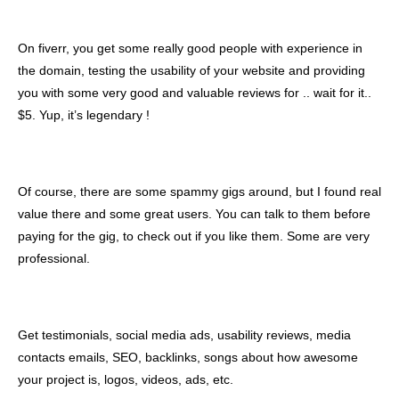
On fiverr, you get some really good people with experience in
the domain, testing the usability of your website and providing
you with some very good and valuable reviews for .. wait for it..
$5. Yup, it’s legendary !
Of course, there are some spammy gigs around, but I found real
value there and some great users. You can talk to them before
paying for the gig, to check out if you like them. Some are very
professional.
Get testimonials, social media ads, usability reviews, media
contacts emails, SEO, backlinks, songs about how awesome
your project is, logos, videos, ads, etc.