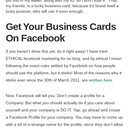
put this in my wallet, along with my ID, so I don’t lose it.” That,
my friends, is a lucky business card, because it’s found itself a
lucky posesor, who will use it soon enough.
Get Your Business Cards
On Facebook
If you haven’t done this yet, do it right away! I have tried
ETHICAL facebook marketing for so long, and by ethical I mean
following the exact rules settled by Facebook on how people
should use the platform, but it stinks! Most of the reasons why it
stinks ever since the 30th of March 2011, are
written here
.
Now, Facebook will tell you: Don’t create a profile for a
Company. But what you should actually do if you care about
yourself and your company is DO IT. Yup, go ahead and create
a Facebook Profile for your company. You may have to come up
with a bit of a strange name for the profile, since they don’t allow