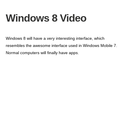
Windows 8 Video
Windows 8 will have a very interesting interface, which
resembles the awesome interface used in Windows Mobile 7.
Normal computers will finally have apps.