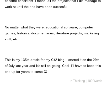
become consistent. I mean, all the projects that I did manage to
work at until the end have been succesful.
No matter what they were: educational software, computer
games, historical documentaries, literature projects, marketing
stuff, etc.
This is my 135th article for my Cif2 blog. I started it on the 29th
of July last year and it’s still on-going. Cool, I’ll have to keep this
one up for years to come 😀
in
Thinking
|
109 Words