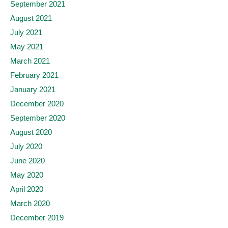
September 2021
August 2021
July 2021
May 2021
March 2021
February 2021
January 2021
December 2020
September 2020
August 2020
July 2020
June 2020
May 2020
April 2020
March 2020
December 2019