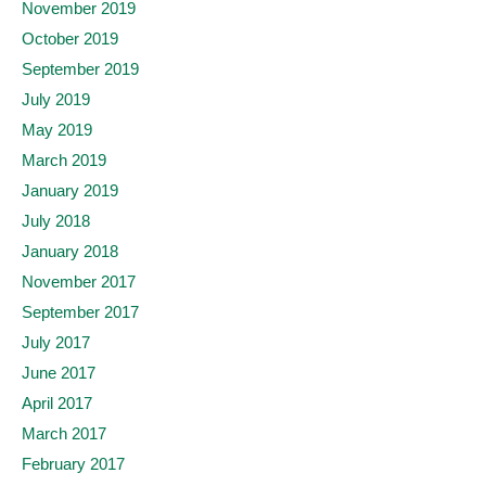
November 2019
October 2019
September 2019
July 2019
May 2019
March 2019
January 2019
July 2018
January 2018
November 2017
September 2017
July 2017
June 2017
April 2017
March 2017
February 2017