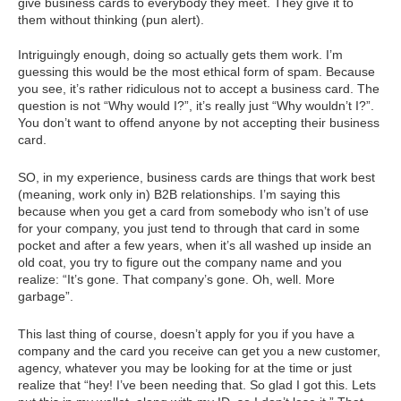
give business cards to everybody they meet. They give it to
them without thinking (pun alert).
Intriguingly enough, doing so actually gets them work. I’m
guessing this would be the most ethical form of spam. Because
you see, it’s rather ridiculous not to accept a business card. The
question is not “Why would I?”, it’s really just “Why wouldn’t I?”.
You don’t want to offend anyone by not accepting their business
card.
SO, in my experience, business cards are things that work best
(meaning, work only in) B2B relationships. I’m saying this
because when you get a card from somebody who isn’t of use
for your company, you just tend to through that card in some
pocket and after a few years, when it’s all washed up inside an
old coat, you try to figure out the company name and you
realize: “It’s gone. That company’s gone. Oh, well. More
garbage”.
This last thing of course, doesn’t apply for you if you have a
company and the card you receive can get you a new customer,
agency, whatever you may be looking for at the time or just
realize that “hey! I’ve been needing that. So glad I got this. Lets