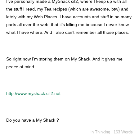
I’ve personally made a MyShack cif2, where I keep up with all
the stuff I read, my Tea recipes (which are awesome, btw) and
lately with my Web Places. I have accounts and stuff in so many
parts all over the web, that it’s killing me because I never know
what I have where. And I also can’t remember all those places.
So right now I’m storing them on My Shack. And it gives me
peace of mind.
http://www.myshack.cif2.net
Do you have a My Shack ?
in
Thinking
|
163 Words