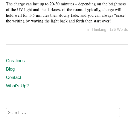
The charge can last up to 20-30 minutes – depending on the brightness
of the UV light and the darkness of the room. Typically, charge will
hold well for 1-5 minutes then slowly fade, and you can always “erase”
the writing by waving the light back and forth then start over!
in
Thinking
|
176 Words
Creations
Blog
Contact
What’s Up?