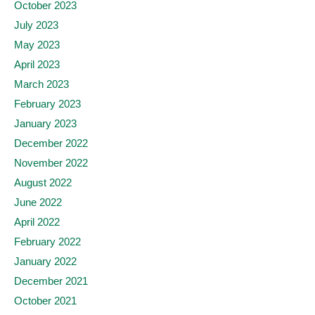
October 2023
July 2023
May 2023
April 2023
March 2023
February 2023
January 2023
December 2022
November 2022
August 2022
June 2022
April 2022
February 2022
January 2022
December 2021
October 2021