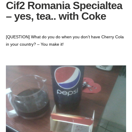
Cif2 Romania Specialtea
– yes, tea.. with Coke
‎[QUESTION] What do you do when you don’t have Cherry Cola
in your country? – You make it!