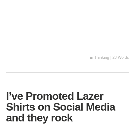
in
Thinking
|
23 Words
I’ve Promoted Lazer
Shirts on Social Media
and they rock