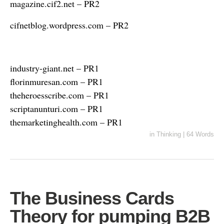
magazine.cif2.net – PR2
cifnetblog.wordpress.com – PR2
industry-giant.net – PR1
florinmuresan.com – PR1
theheroesscribe.com – PR1
scriptanunturi.com – PR1
themarketinghealth.com – PR1
in
Thinking
|
64 Words
The Business Cards
Theory for pumping B2B