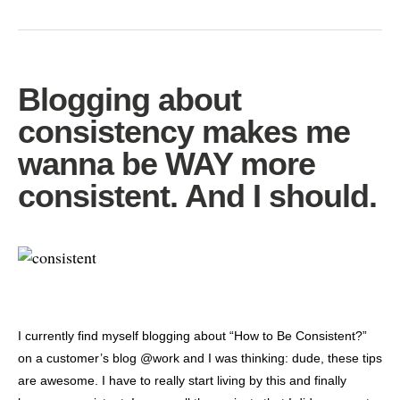
Blogging about
consistency makes me
wanna be WAY more
consistent. And I should.
I currently find myself blogging about “How to Be Consistent?”
on a customer’s blog @work and I was thinking: dude, these tips
are awesome. I have to really start living by this and finally