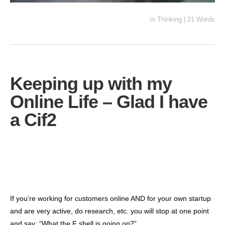
in
Thinking
|
21 Words
Keeping up with my
Online Life – Glad I have
a Cif2
If you’re working for customers online AND for your own startup
and are very active, do research, etc. you will stop at one point
and say: “What the F shell is going on?”