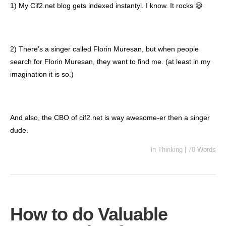
1) My Cif2.net blog gets indexed instantyl. I know. It rocks 😀
2) There’s a singer called Florin Muresan, but when people
search for Florin Muresan, they want to find me. (at least in my
imagination it is so.)
And also, the CBO of cif2.net is way awesome-er then a singer
dude.
in
Thinking
|
70 Words
How to do Valuable