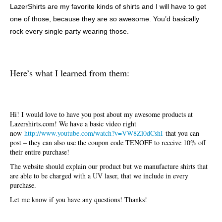
LazerShirts are my favorite kinds of shirts and I will have to get
one of those, because they are so awesome. You’d basically
rock every single party wearing those.
Here’s what I learned from them:
Hi! I would love to have you post about my awesome products at
Lazershirts.com! We have a basic video right
now
http://www.youtube.com/watch?v=VW8Zl0dCshI
that you can
post – they can also use the coupon code TENOFF to receive 10% off
their entire purchase!
The website should explain our product but we manufacture shirts that
are able to be charged with a UV laser, that we include in every
purchase.
Let me know if you have any questions! Thanks!