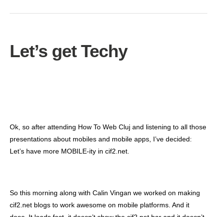
Let’s get Techy
Ok, so after attending How To Web Cluj and listening to all those
presentations about mobiles and mobile apps, I’ve decided:
Let’s have more MOBILE-ity in cif2.net.
So this morning along with Calin Vingan we worked on making
cif2.net blogs to work awesome on mobile platforms. And it