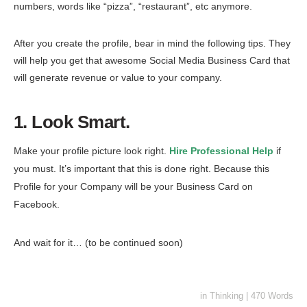
numbers, words like “pizza”, “restaurant”, etc anymore.
After you create the profile, bear in mind the following tips. They
will help you get that awesome Social Media Business Card that
will generate revenue or value to your company.
1. Look Smart.
Make your profile picture look right.
Hire Professional Help
if
you must. It’s important that this is done right. Because this
Profile for your Company will be your Business Card on
Facebook.
And wait for it… (to be continued soon)
in
Thinking
|
470 Words