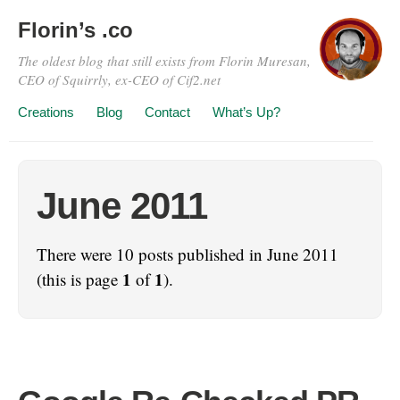
Florin’s .co
The oldest blog that still exists from Florin Muresan,
CEO of Squirrly, ex-CEO of Cif2.net
Creations
Blog
Contact
What’s Up?
June 2011
There were 10 posts published in June 2011
1
1
(this is page
of
).