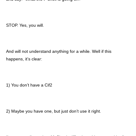
STOP. Yes, you will.
And will not understand anything for a while. Well if this
happens, it’s clear:
1) You don’t have a Cif2
2) Maybe you have one, but just don’t use it right.