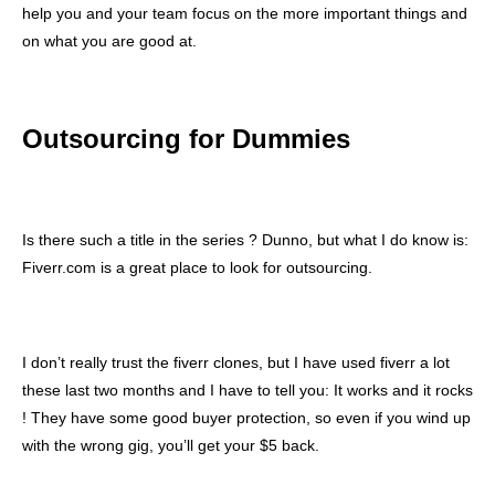
help you and your team focus on the more important things and
on what you are good at.
Outsourcing for Dummies
Is there such a title in the series ? Dunno, but what I do know is:
Fiverr.com is a great place to look for outsourcing.
I don’t really trust the fiverr clones, but I have used fiverr a lot
these last two months and I have to tell you: It works and it rocks
! They have some good buyer protection, so even if you wind up
with the wrong gig, you’ll get your $5 back.