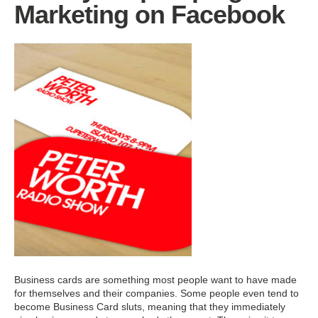
Marketing on Facebook
Business cards are something most people want to have made
for themselves and their companies. Some people even tend to
become Business Card sluts, meaning that they immediately