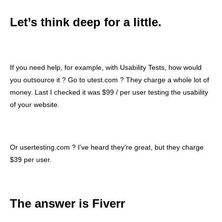
Let’s think deep for a little.
If you need help, for example, with Usability Tests, how would
you outsource it ? Go to utest.com ? They charge a whole lot of
money. Last I checked it was $99 / per user testing the usability
of your website.
Or usertesting.com ? I’ve heard they’re great, but they charge
$39 per user.
The answer is Fiverr