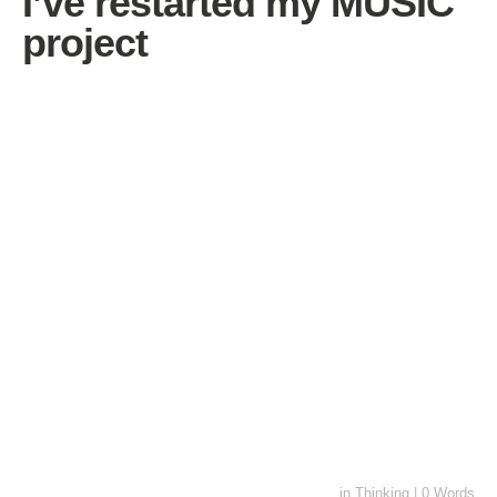
I’ve restarted my MUSIC
project
in
Thinking
|
0 Words