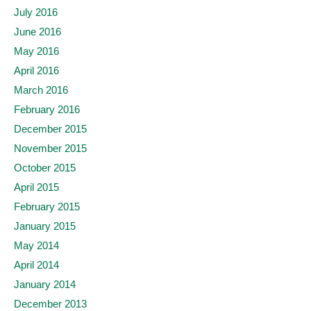
July 2016
June 2016
May 2016
April 2016
March 2016
February 2016
December 2015
November 2015
October 2015
April 2015
February 2015
January 2015
May 2014
April 2014
January 2014
December 2013