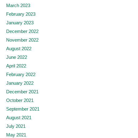
March 2023
February 2023
January 2023
December 2022
November 2022
August 2022
June 2022
April 2022
February 2022
January 2022
December 2021
October 2021
September 2021
August 2021
July 2021
May 2021