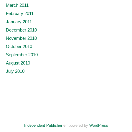
March 2011
February 2011
January 2011
December 2010
November 2010
October 2010
September 2010
August 2010
July 2010
Independent Publisher
empowered by
WordPress