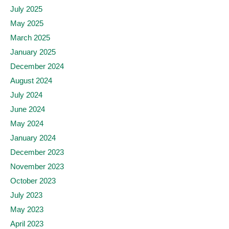
July 2025
May 2025
March 2025
January 2025
December 2024
August 2024
July 2024
June 2024
May 2024
January 2024
December 2023
November 2023
October 2023
July 2023
May 2023
April 2023