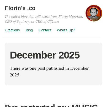
Florin’s .co
The oldest blog that still exists from Florin Muresan,
CEO of Squirrly, ex-CEO of Cif2.net
Creations
Blog
Contact
What’s Up?
December 2025
There was one post published in December
2025.