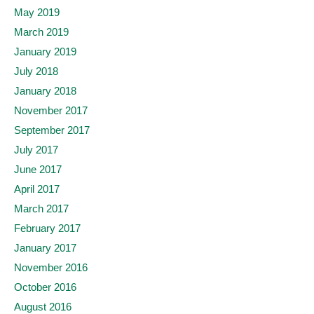
May 2019
March 2019
January 2019
July 2018
January 2018
November 2017
September 2017
July 2017
June 2017
April 2017
March 2017
February 2017
January 2017
November 2016
October 2016
August 2016