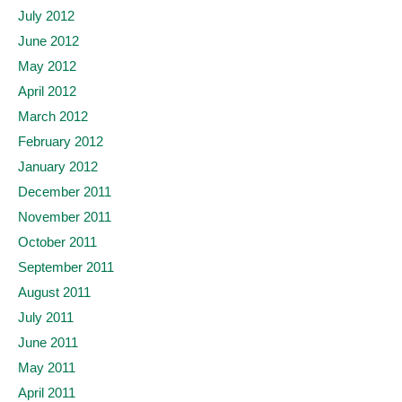
July 2012
June 2012
May 2012
April 2012
March 2012
February 2012
January 2012
December 2011
November 2011
October 2011
September 2011
August 2011
July 2011
June 2011
May 2011
April 2011