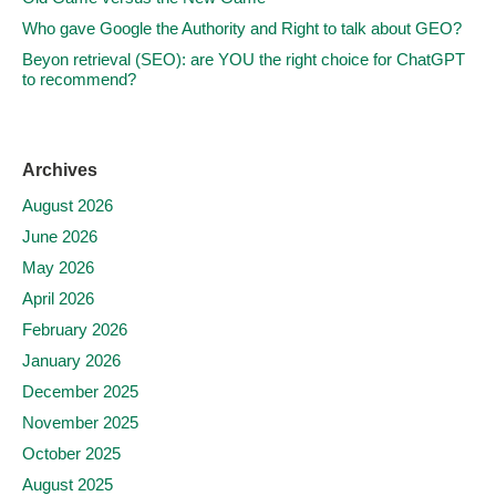
Who gave Google the Authority and Right to talk about GEO?
Beyon retrieval (SEO): are YOU the right choice for ChatGPT
to recommend?
Archives
August 2026
June 2026
May 2026
April 2026
February 2026
January 2026
December 2025
November 2025
October 2025
August 2025