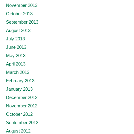
November 2013
October 2013
September 2013
August 2013
July 2013
June 2013
May 2013
April 2013
March 2013
February 2013
January 2013
December 2012
November 2012
October 2012
September 2012
August 2012