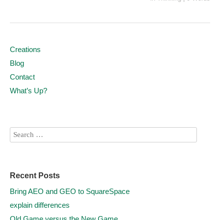
Creations
Blog
Contact
What’s Up?
Recent Posts
Bring AEO and GEO to SquareSpace
explain differences
Old Game versus the New Game