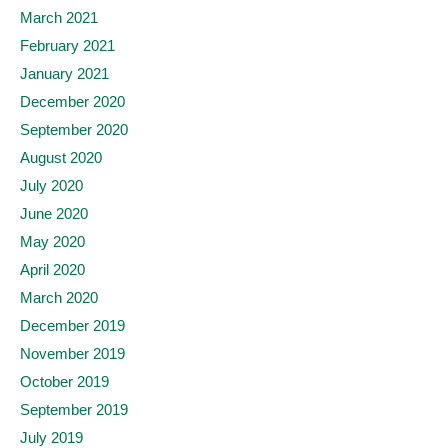
March 2021
February 2021
January 2021
December 2020
September 2020
August 2020
July 2020
June 2020
May 2020
April 2020
March 2020
December 2019
November 2019
October 2019
September 2019
July 2019