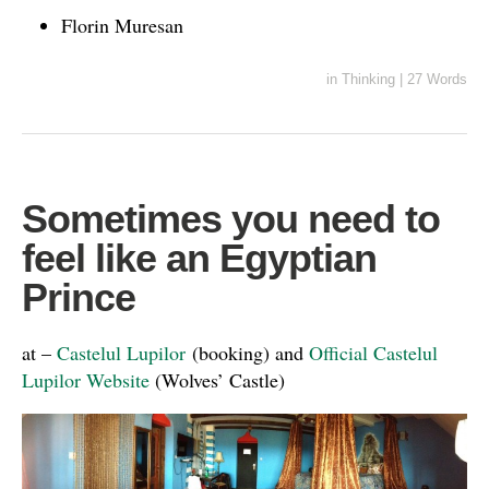
Florin Muresan
in
Thinking
|
27 Words
Sometimes you need to
feel like an Egyptian
Prince
at –
Castelul Lupilor
(booking) and
Official Castelul
Lupilor Website
(Wolves’ Castle)