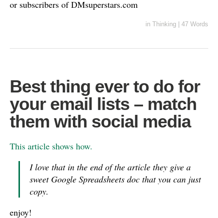
or subscribers of DMsuperstars.com
in
Thinking
|
47 Words
Best thing ever to do for
your email lists – match
them with social media
This article shows how.
I love that in the end of the article they give a
sweet Google Spreadsheets doc that you can just
copy.
enjoy!