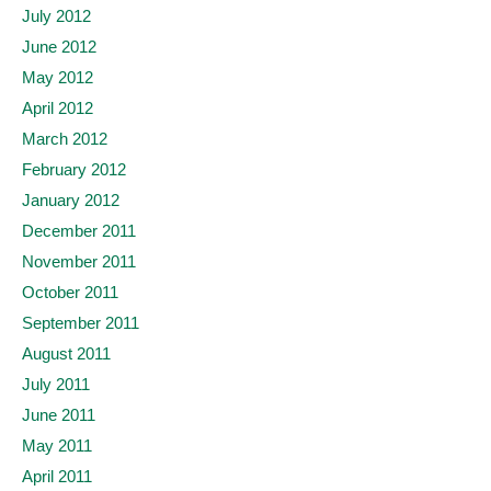
July 2012
June 2012
May 2012
April 2012
March 2012
February 2012
January 2012
December 2011
November 2011
October 2011
September 2011
August 2011
July 2011
June 2011
May 2011
April 2011