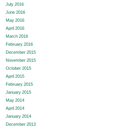
July 2016
June 2016
May 2016
April 2016
March 2016
February 2016
December 2015
November 2015
October 2015
April 2015
February 2015
January 2015
May 2014
April 2014
January 2014
December 2013