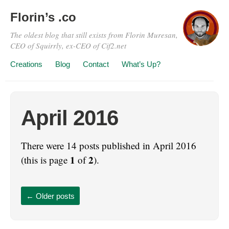
Florin’s .co
The oldest blog that still exists from Florin Muresan,
CEO of Squirrly, ex-CEO of Cif2.net
Creations
Blog
Contact
What’s Up?
April 2016
There were 14 posts published in April 2016
1
2
(this is page
of
).
←
Older posts