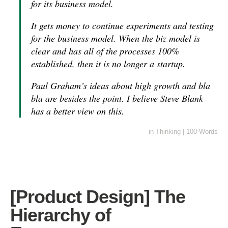
for its business model.
It gets money to continue experiments and testing
for the business model. When the biz model is
clear and has all of the processes 100%
established, then it is no longer a startup.
Paul Graham’s ideas about high growth and bla
bla are besides the point. I believe Steve Blank
has a better view on this.
in
Thinking
|
100 Words
[Product Design] The
Hierarchy of