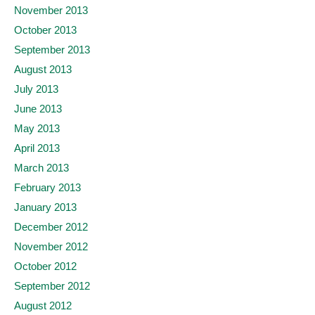
November 2013
October 2013
September 2013
August 2013
July 2013
June 2013
May 2013
April 2013
March 2013
February 2013
January 2013
December 2012
November 2012
October 2012
September 2012
August 2012