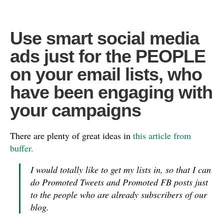
Use smart social media
ads just for the PEOPLE
on your email lists, who
have been engaging with
your campaigns
There are plenty of great ideas in
this article from
buffer.
I would totally like to get my lists in, so that I can
do Promoted Tweets and Promoted FB posts just
to the people who are already subscribers of our
blog.