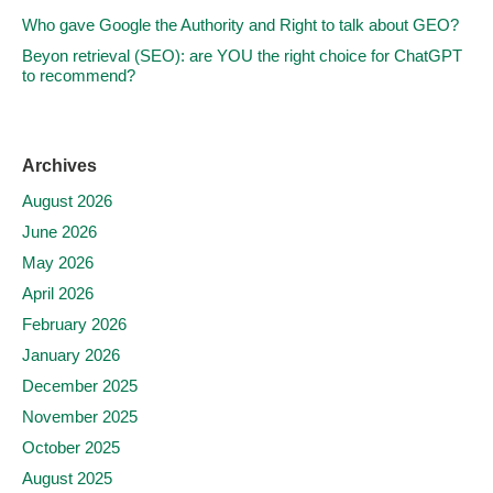
Who gave Google the Authority and Right to talk about GEO?
Beyon retrieval (SEO): are YOU the right choice for ChatGPT
to recommend?
Archives
August 2026
June 2026
May 2026
April 2026
February 2026
January 2026
December 2025
November 2025
October 2025
August 2025