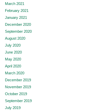
March 2021
February 2021
January 2021
December 2020
September 2020
August 2020
July 2020
June 2020
May 2020
April 2020
March 2020
December 2019
November 2019
October 2019
September 2019
July 2019