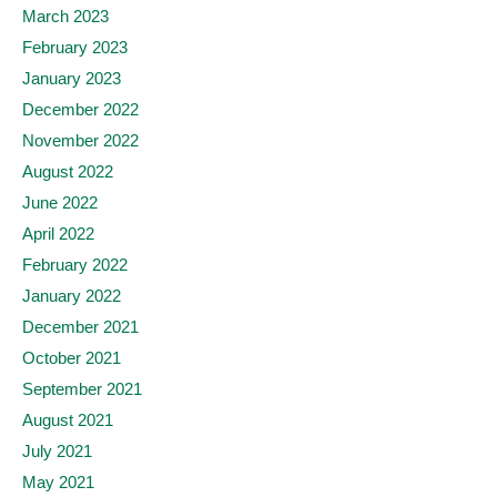
March 2023
February 2023
January 2023
December 2022
November 2022
August 2022
June 2022
April 2022
February 2022
January 2022
December 2021
October 2021
September 2021
August 2021
July 2021
May 2021