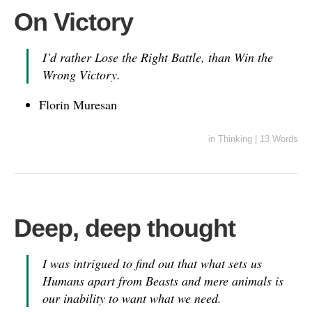
On Victory
I’d rather Lose the Right Battle, than Win the
Wrong Victory.
Florin Muresan
in
Thinking
|
13 Words
Deep, deep thought
I was intrigued to find out that what sets us
Humans apart from Beasts and mere animals is
our inability to want what we need.