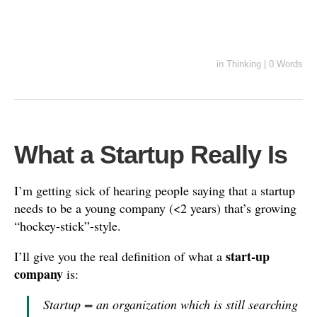
in
Thinking
|
0 Words
What a Startup Really Is
I’m getting sick of hearing people saying that a startup
needs to be a young company (<2 years) that’s growing
“hockey-stick”-style.
start-up
I’ll give you the real definition of what a
company
is:
Startup = an organization which is still searching