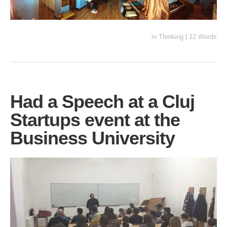
in
Thinking
|
12 Words
Had a Speech at a Cluj
Startups event at the
Business University