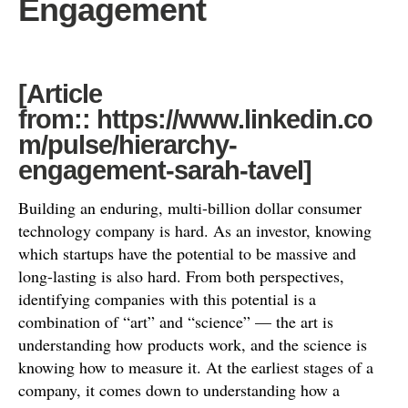
Engagement
[Article
from:: https://www.linkedin.co
m/pulse/hierarchy-
engagement-sarah-tavel]
Building an enduring, multi-billion dollar consumer
technology company is hard. As an investor, knowing
which startups have the potential to be massive and
long-lasting is also hard. From both perspectives,
identifying companies with this potential is a
combination of “art” and “science” — the art is
understanding how products work, and the science is
knowing how to measure it. At the earliest stages of a
company, it comes down to understanding how a