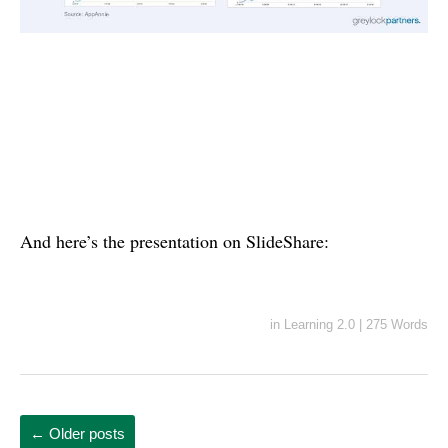
And here’s the presentation on SlideShare:
in
Learning 2.0
|
275 Words
←
Older posts