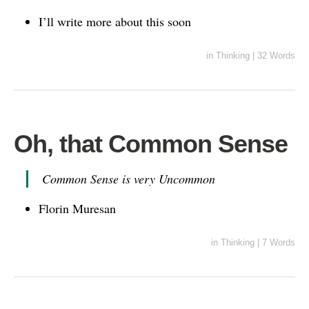
I’ll write more about this soon
in
Thinking
|
32 Words
Oh, that Common Sense
Common Sense is very Uncommon
Florin Muresan
in
Thinking
|
7 Words