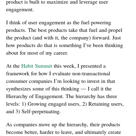
product is built to maximize and leverage user
engagement.
I think of user engagement as the fuel powering
products. The best products take that fuel and propel
the product (and with it, the company) forward. Just
how products do that is something I’ve been thinking
about for most of my career.
At the
Habit Summit
this week, I presented a
framework for how I evaluate non-transactional
consumer companies I’m looking to invest in that
synthesizes some of this thinking — I call it the
Hierarchy of Engagement. The hierarchy has three
levels: 1) Growing engaged users, 2) Retaining users,
and 3) Self-perpetuating.
As companies move up the hierarchy, their products
become better, harder to leave, and ultimately create