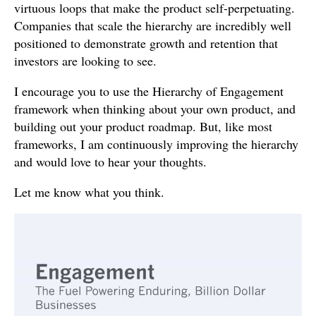
virtuous loops that make the product self-perpetuating.
Companies that scale the hierarchy are incredibly well
positioned to demonstrate growth and retention that
investors are looking to see.
I encourage you to use the Hierarchy of Engagement
framework when thinking about your own product, and
building out your product roadmap. But, like most
frameworks, I am continuously improving the hierarchy
and would love to hear your thoughts.
Let me know what you think.