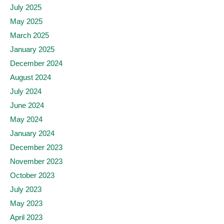
July 2025
May 2025
March 2025
January 2025
December 2024
August 2024
July 2024
June 2024
May 2024
January 2024
December 2023
November 2023
October 2023
July 2023
May 2023
April 2023