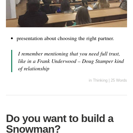
presentation about choosing the right partner.
I remember mentioning that you need full trust,
like in a Frank Underwood – Doug Stamper kind
of relationship
in
Thinking
|
25 Words
Do you want to build a
Snowman?