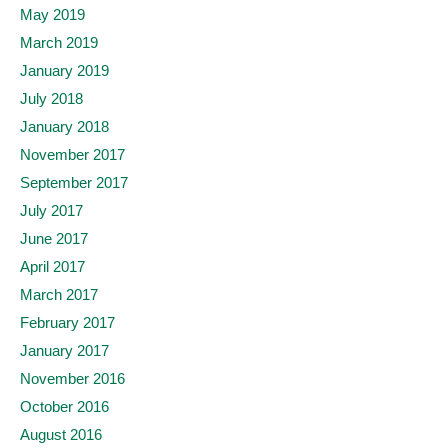
May 2019
March 2019
January 2019
July 2018
January 2018
November 2017
September 2017
July 2017
June 2017
April 2017
March 2017
February 2017
January 2017
November 2016
October 2016
August 2016