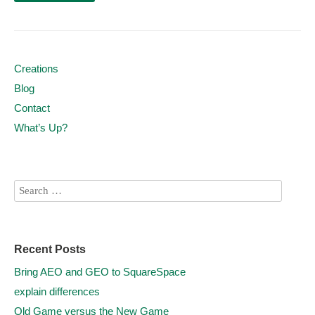
Creations
Blog
Contact
What’s Up?
Recent Posts
Bring AEO and GEO to SquareSpace
explain differences
Old Game versus the New Game